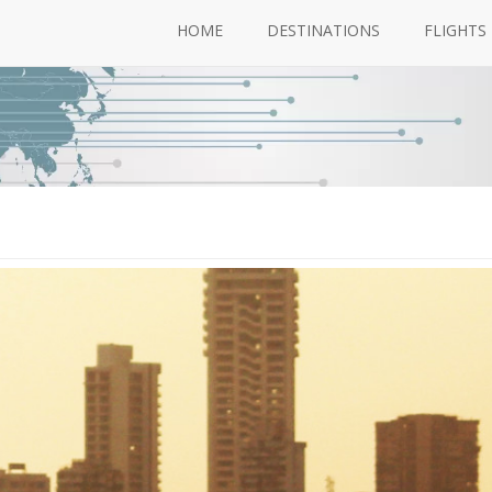
HOME
DESTINATIONS
FLIGHTS