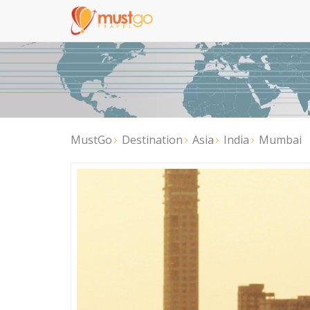
MustGo
Destination
Asia
India
Mumbai