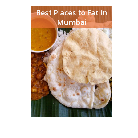
Best Places to Eat in
Mumbai