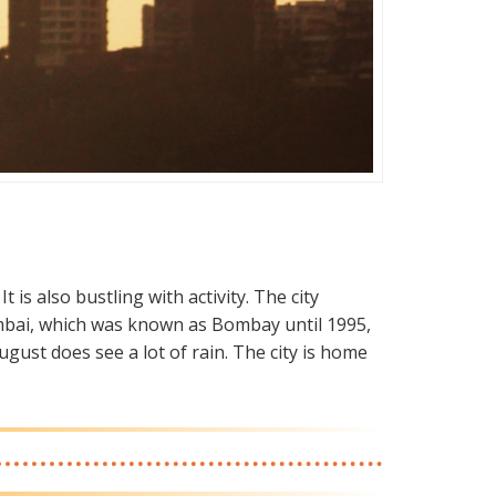
t is also bustling with activity. The city
 Mumbai, which was known as Bombay until 1995,
ugust does see a lot of rain. The city is home