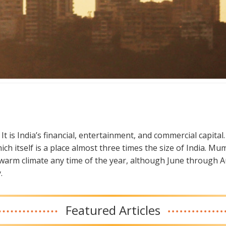
t is India’s financial, entertainment, and commercial capital. I
hich itself is a place almost three times the size of India.
 a warm climate any time of the year, although June through A
.
Featured Articles