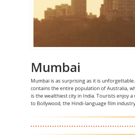
Mumbai
Mumbai is as surprising as it is unforgettable. I
contains the entire population of Australia, w
is the wealthiest city in India. Tourists enjoy
to Bollywood, the Hindi-language film industry