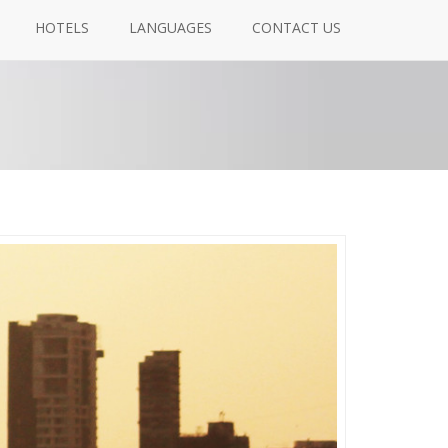
HOTELS
LANGUAGES
CONTACT US