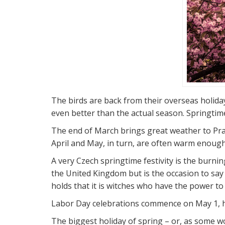
The birds are back from their overseas holida
even better than the actual season. Springtime
The end of March brings great weather to Pragu
April and May, in turn, are often warm enough 
A very Czech springtime festivity is the burni
the United Kingdom but is the occasion to say
holds that it is witches who have the power to 
Labor Day celebrations commence on May 1, hi
The biggest holiday of spring – or, as some wo