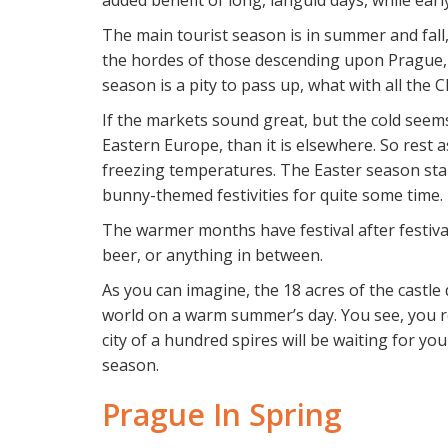
added benefit of long, languid days, while ear
The main tourist season is in summer and fall, 
the hordes of those descending upon Prague, t
season is a pity to pass up, what with all the
If the markets sound great, but the cold seem
Eastern Europe, than it is elsewhere. So rest 
freezing temperatures. The Easter season start
bunny-themed festivities for quite some time.
The warmer months have festival after festival 
beer, or anything in between.
As you can imagine, the 18 acres of the castle 
world on a warm summer’s day. You see, you rea
city of a hundred spires will be waiting for you
season.
Prague In Spring