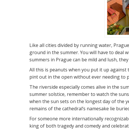
Like all cities divided by running water, Pragu
ground in the summer. You will have to deal w
summers in Prague can be mild and lush, they d
All this is peanuts when you put it up against
pint out in the open without ever needing to p
The riverside especially comes alive in the sum
summer solstice, remember to watch the sunset
when the sun sets on the longest day of the yea
remains of the cathedral’s namesake lie buried
For someone more internationally recognizabl
king of both tragedy and comedy and celebrat