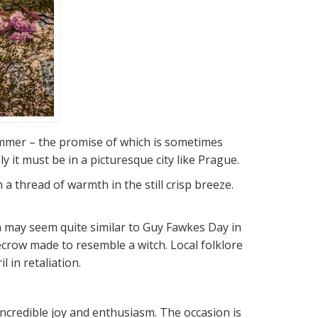
summer – the promise of which is sometimes
 it must be in a picturesque city like Prague.
a thread of warmth in the still crisp breeze.
ch may seem quite similar to Guy Fawkes Day in
ecrow made to resemble a witch. Local folklore
 in retaliation.
incredible joy and enthusiasm. The occasion is