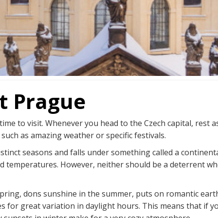
it Prague
time to visit. Whenever you head to the Czech capital, rest 
 such as amazing weather or specific festivals.
stinct seasons and falls under something called a continen
d temperatures. However, neither should be a deterrent when 
 spring, dons sunshine in the summer, puts on romantic earth
es for great variation in daylight hours. This means that if