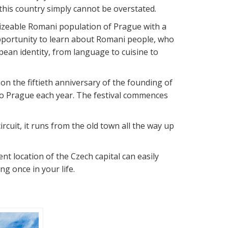
this country simply cannot be overstated.
 sizeable Romani population of Prague with a
opportunity to learn about Romani people, who
an identity, from language to cuisine to
on the fiftieth anniversary of the founding of
 to Prague each year. The festival commences
rcuit, it runs from the old town all the way up
ent location of the Czech capital can easily
g once in your life.