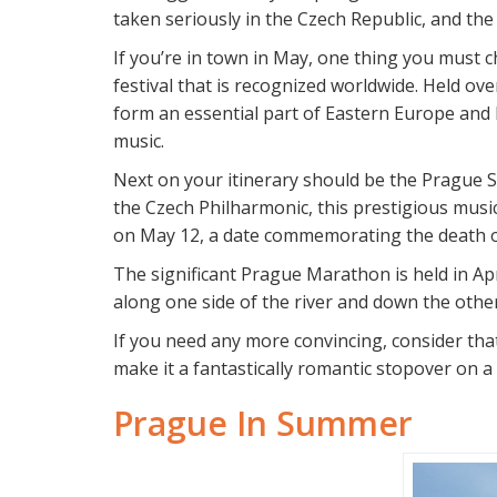
taken seriously in the Czech Republic, and the
If you’re in town in May, one thing you must 
festival that is recognized worldwide. Held o
form an essential part of Eastern Europe and
music.
Next on your itinerary should be the Prague Sp
the Czech Philharmonic, this prestigious musi
on May 12, a date commemorating the death o
The significant Prague Marathon is held in Apr
along one side of the river and down the other
If you need any more convincing, consider that
make it a fantastically romantic stopover on a
Prague In Summer