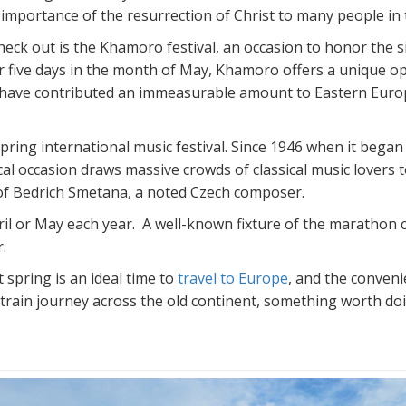
 importance of the resurrection of Christ to many people in 
check out is the Khamoro festival, an occasion to honor the
ver five days in the month of May, Khamoro offers a unique 
 have contributed an immeasurable amount to Eastern Europe
ring international music festival. Since 1946 when it began 
cal occasion draws massive crowds of classical music lovers
f Bedrich Smetana, a noted Czech composer.
il or May each year. A well-known fixture of the marathon ci
.
 spring is an ideal time to
travel to Europe
, and the conveni
 train journey across the old continent, something worth doin