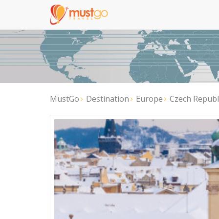
MustGo
Destination
Europe
Czech Republ