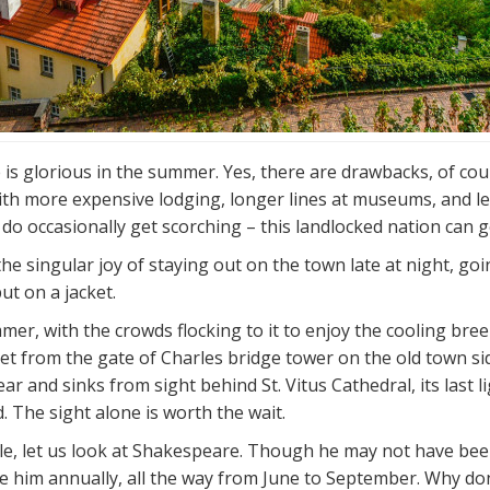
e is glorious in the summer. Yes, there are drawbacks, of cou
ith more expensive lodging, longer lines at museums, and le
o occasionally get scorching – this landlocked nation can get
 the singular joy of staying out on the town late at night, g
ut on a jacket.
mer, with the crowds flocking to it to enjoy the cooling bre
 from the gate of Charles bridge tower on the old town side
r and sinks from sight behind St. Vitus Cathedral, its last l
. The sight alone is worth the wait.
e, let us look at Shakespeare. Though he may not have been 
e him annually, all the way from June to September. Why don