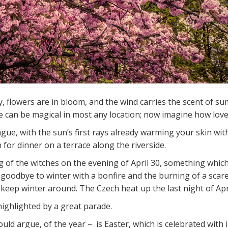
y, flowers are in bloom, and the wind carries the scent of 
 can be magical in most any location; now imagine how lovely
e, with the sun’s first rays already warming your skin with 
for dinner on a terrace along the riverside.
ng of the witches on the evening of April 30, something whi
 goodbye to winter with a bonfire and the burning of a scar
keep winter around. The Czech heat up the last night of April
ghlighted by a great parade.
uld argue, of the year – is Easter, which is celebrated with 