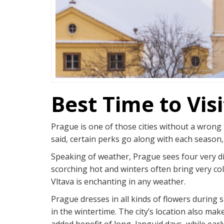
Best Time to Vis
Prague is one of those cities without a wrong 
said, certain perks go along with each season,
Speaking of weather, Prague sees four very di
scorching hot and winters often bring very col
Vltava is enchanting in any weather.
Prague dresses in all kinds of flowers during
in the wintertime. The city’s location also mak