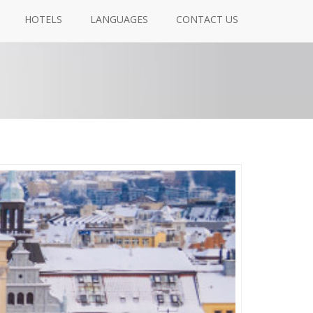
HOTELS
LANGUAGES
CONTACT US