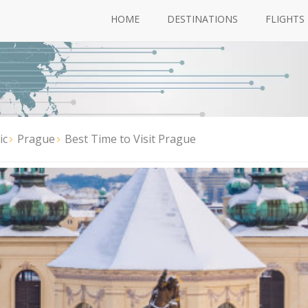
HOME
DESTINATIONS
FLIGHTS
ic
Prague
Best Time to Visit Prague