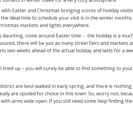
ly sunsets in winter make for a very cozy atmosphere.
with Easter and Christmas bringing scores of holiday visitor
he ideal time to schedule your visit is in the winter months
 Christmas markets and lights everywhere.
s daunting, come around Easter time – the holiday is a much
assured, there will be just as many street fairs and markets
s two weeks ahead of the actual holiday and lasts for a week
lined up – you will surely be able to find something to your 
district are best walked in early spring, and there is nothing
lly are spoiled for choice in this town. So, worry not, beca
 with arms wide open. If you still need some help finding the r