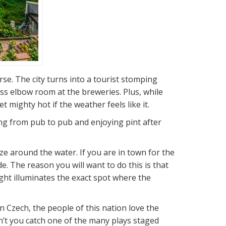
rse. The city turns into a tourist stomping
ss elbow room at the breweries. Plus, while
 mighty hot if the weather feels like it.
oing from pub to pub and enjoying pint after
eze around the water. If you are in town for the
. The reason you will want to do this is that
ight illuminates the exact spot where the
Czech, the people of this nation love the
’t you catch one of the many plays staged