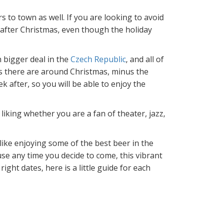
s to town as well. If you are looking to avoid
 after Christmas, even though the holiday
 bigger deal in the
Czech Republic
, and all of
 as there are around Christmas, minus the
 after, so you will be able to enjoy the
liking whether you are a fan of theater, jazz,
 like enjoying some of the best beer in the
use any time you decide to come, this vibrant
ight dates, here is a little guide for each