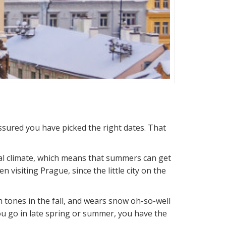
assured you have picked the right dates. That
tal climate, which means that summers can get
visiting Prague, since the little city on the
 tones in the fall, and wears snow oh-so-well
 you go in late spring or summer, you have the