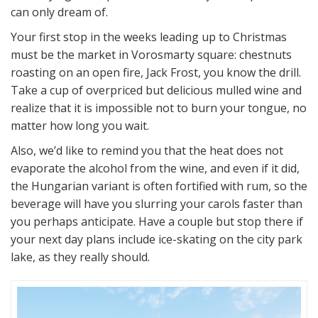
can only dream of.
Your first stop in the weeks leading up to Christmas
must be the market in Vorosmarty square: chestnuts
roasting on an open fire, Jack Frost, you know the drill.
Take a cup of overpriced but delicious mulled wine and
realize that it is impossible not to burn your tongue, no
matter how long you wait.
Also, we’d like to remind you that the heat does not
evaporate the alcohol from the wine, and even if it did,
the Hungarian variant is often fortified with rum, so the
beverage will have you slurring your carols faster than
you perhaps anticipate. Have a couple but stop there if
your next day plans include ice-skating on the city park
lake, as they really should.