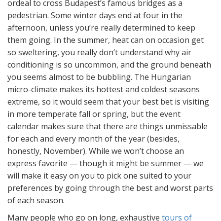
ordeal to cross Budapest’s famous bridges as a
pedestrian. Some winter days end at four in the
afternoon, unless you’re really determined to keep
them going. In the summer, heat can on occasion get
so sweltering, you really don’t understand why air
conditioning is so uncommon, and the ground beneath
you seems almost to be bubbling. The Hungarian
micro-climate makes its hottest and coldest seasons
extreme, so it would seem that your best bet is visiting
in more temperate fall or spring, but the event
calendar makes sure that there are things unmissable
for each and every month of the year (besides,
honestly, November). While we won’t choose an
express favorite — though it might be summer — we
will make it easy on you to pick one suited to your
preferences by going through the best and worst parts
of each season.
Many people who go on long, exhaustive
tours of