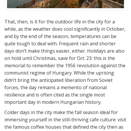
That, then, is it for the outdoor life in the city for a
while, as the weather does cool significantly in October,
and by the end of the season, temperatures can be
quite tough to deal with. Frequent rain and shorter
days don’t make things easier, either. Holidays are also
on hold until Christmas, save for Oct. 23: this is the
memorial to remember the 1956 revolution against the
communist regime of Hungary. While the uprising
didn’t bring the anticipated liberation from Soviet
forces, the day remains a memento of national
resilience and is often cited as the single most
important day in modern Hungarian history.
Colder days in the city make the fall season ideal for
immersing yourself in the still-thriving cafe culture: visit
the famous coffee houses that defined the city then as