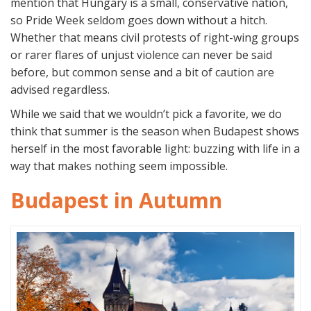
mention that Hungary is a small, conservative nation,
so Pride Week seldom goes down without a hitch.
Whether that means civil protests of right-wing groups
or rarer flares of unjust violence can never be said
before, but common sense and a bit of caution are
advised regardless.
While we said that we wouldn’t pick a favorite, we do
think that summer is the season when Budapest shows
herself in the most favorable light: buzzing with life in a
way that makes nothing seem impossible.
Budapest in Autumn