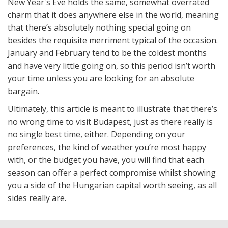
New Year's Eve holds the same, somewhat overrated
charm that it does anywhere else in the world, meaning
that there’s absolutely nothing special going on
besides the requisite merriment typical of the occasion.
January and February tend to be the coldest months
and have very little going on, so this period isn’t worth
your time unless you are looking for an absolute
bargain.
Ultimately, this article is meant to illustrate that there’s
no wrong time to visit Budapest, just as there really is
no single best time, either. Depending on your
preferences, the kind of weather you’re most happy
with, or the budget you have, you will find that each
season can offer a perfect compromise whilst showing
you a side of the Hungarian capital worth seeing, as all
sides really are.