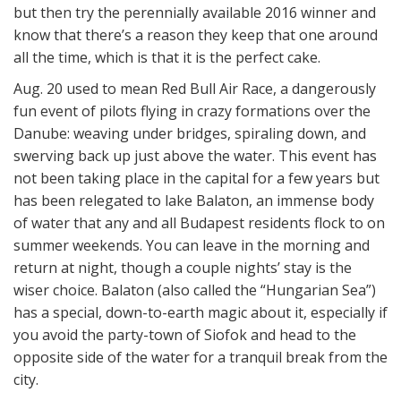
but then try the perennially available 2016 winner and
know that there’s a reason they keep that one around
all the time, which is that it is the perfect cake.
Aug. 20 used to mean Red Bull Air Race, a dangerously
fun event of pilots flying in crazy formations over the
Danube: weaving under bridges, spiraling down, and
swerving back up just above the water. This event has
not been taking place in the capital for a few years but
has been relegated to lake Balaton, an immense body
of water that any and all Budapest residents flock to on
summer weekends. You can leave in the morning and
return at night, though a couple nights’ stay is the
wiser choice. Balaton (also called the “Hungarian Sea”)
has a special, down-to-earth magic about it, especially if
you avoid the party-town of Siofok and head to the
opposite side of the water for a tranquil break from the
city.