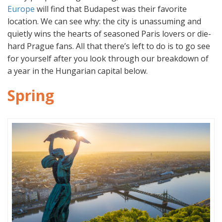
Europe
will find that Budapest was their favorite
location. We can see why: the city is unassuming and
quietly wins the hearts of seasoned Paris lovers or die-
hard Prague fans. All that there’s left to do is to go see
for yourself after you look through our breakdown of
a year in the Hungarian capital below.
Spring