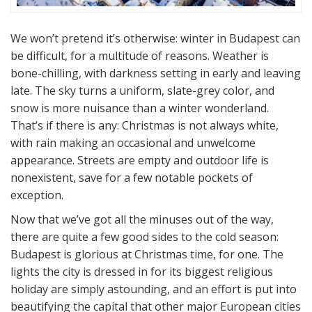
We won’t pretend it’s otherwise: winter in Budapest can
be difficult, for a multitude of reasons. Weather is
bone-chilling, with darkness setting in early and leaving
late. The sky turns a uniform, slate-grey color, and
snow is more nuisance than a winter wonderland.
That’s if there is any: Christmas is not always white,
with rain making an occasional and unwelcome
appearance. Streets are empty and outdoor life is
nonexistent, save for a few notable pockets of
exception.
Now that we’ve got all the minuses out of the way,
there are quite a few good sides to the cold season:
Budapest is glorious at Christmas time, for one. The
lights the city is dressed in for its biggest religious
holiday are simply astounding, and an effort is put into
beautifying the capital that other major European cities