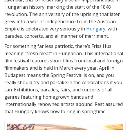
Hungarian history, marking the start of the 1848
revolution. The anniversary of the uprising that later
grew into a war of independence from the Austrian
Empire is celebrated very seriously in
Hungary
, with
parades, concerts, and all manner of merriment.
For something far less patriotic, there’s Friss Hus,
meaning “fresh meat” in Hungarian. This international
film festival features short films from local and foreign
filmmakers and is held in March every year. April in
Budapest means the Spring Festival is on, and you
really should try and partake in the celebrations if you
can. Exhibitions, parades, fairs, and concerts of all
genres featuring homegrown bands and
internationally renowned artists abound. Rest assured
that Hungary knows how to ring in springtime.