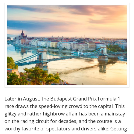
Later in August, the Budapest Grand Prix Formula 1
race draws the speed-loving crowd to the capital. This
glitzy and rather highbrow affair has been a mainstay
on the racing circuit for decades, and the course is a
worthy favorite of spectators and drivers alike. Getting