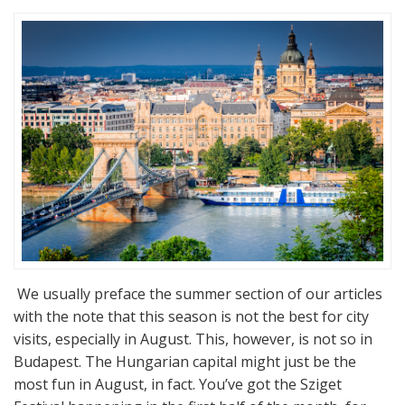
We usually preface the summer section of our articles
with the note that this season is not the best for city
visits, especially in August. This, however, is not so in
Budapest. The Hungarian capital might just be the
most fun in August, in fact. You’ve got the Sziget