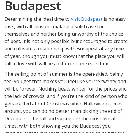
Budapest
Determining the ideal time to
visit Budapest
is no easy
task, with all seasons making a solid case for
themselves and neither being unworthy of the choice
of best. It is not only possible but encouraged to create
and cultivate a relationship with Budapest at any time
of year, though you must know that the place you will
fall in love with will be a different one each time.
The selling point of summer is the open-skied, balmy
feel you get that makes you feel like you’re twenty and
will be forever. Nothing beats winter for the prices and
the lack of crowds, and if you’re the kind of person who
gets excited about Christmas when Halloween comes
around, you can do no better than picking the end of
December. The fall and spring are the most lyrical
times, with both showing you the Budapest you