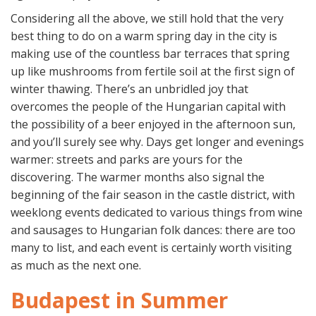
Considering all the above, we still hold that the very
best thing to do on a warm spring day in the city is
making use of the countless bar terraces that spring
up like mushrooms from fertile soil at the first sign of
winter thawing. There’s an unbridled joy that
overcomes the people of the Hungarian capital with
the possibility of a beer enjoyed in the afternoon sun,
and you’ll surely see why. Days get longer and evenings
warmer: streets and parks are yours for the
discovering. The warmer months also signal the
beginning of the fair season in the castle district, with
weeklong events dedicated to various things from wine
and sausages to Hungarian folk dances: there are too
many to list, and each event is certainly worth visiting
as much as the next one.
Budapest in Summer