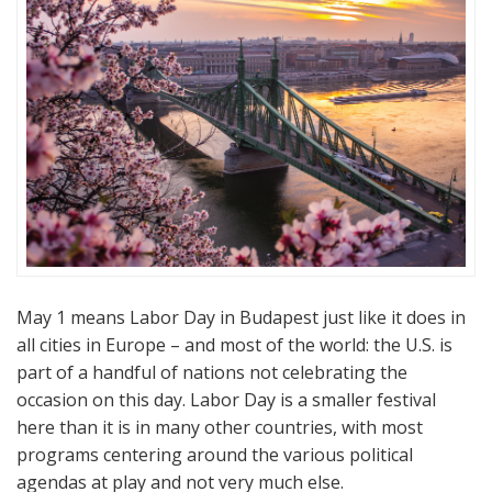
May 1 means Labor Day in Budapest just like it does in
all cities in Europe – and most of the world: the U.S. is
part of a handful of nations not celebrating the
occasion on this day. Labor Day is a smaller festival
here than it is in many other countries, with most
programs centering around the various political
agendas at play and not very much else.