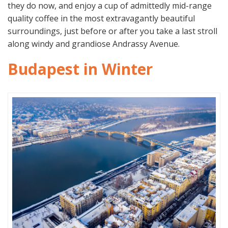
they do now, and enjoy a cup of admittedly mid-range
quality coffee in the most extravagantly beautiful
surroundings, just before or after you take a last stroll
along windy and grandiose Andrassy Avenue.
Budapest in Winter