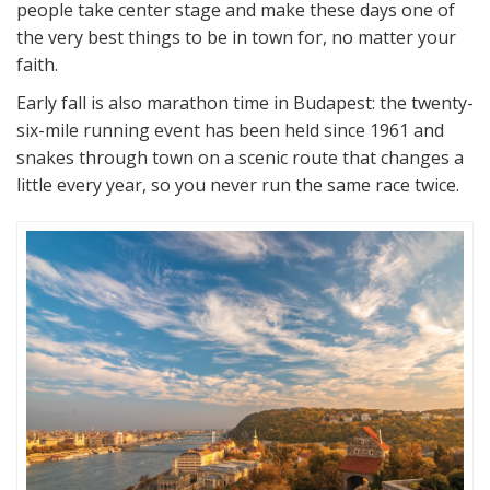
people take center stage and make these days one of
the very best things to be in town for, no matter your
faith.
Early fall is also marathon time in Budapest: the twenty-
six-mile running event has been held since 1961 and
snakes through town on a scenic route that changes a
little every year, so you never run the same race twice.