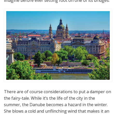
imagine before ever setting foot on one of its bridges.
There are of course considerations to put a damper on
the fairy-tale. While it’s the life of the city in the
summer, the Danube becomes a hazard in the winter.
She blows a cold and unflinching wind that makes it an