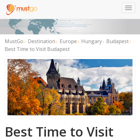
Togg
navig
MustGo
Destination
Europe
Hungary
Budapest
Best Time to Visit Budapest
Best Time to Visit