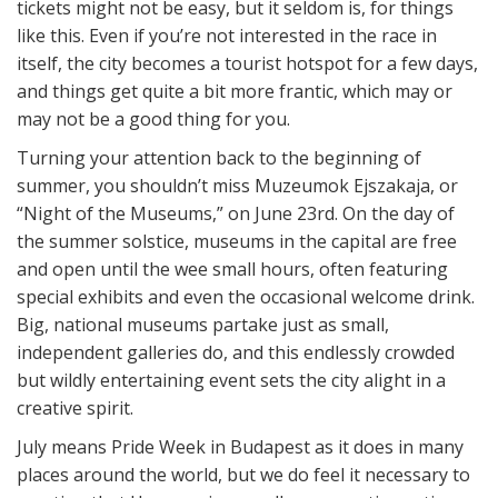
tickets might not be easy, but it seldom is, for things
like this. Even if you’re not interested in the race in
itself, the city becomes a tourist hotspot for a few days,
and things get quite a bit more frantic, which may or
may not be a good thing for you.
Turning your attention back to the beginning of
summer, you shouldn’t miss Muzeumok Ejszakaja, or
“Night of the Museums,” on June 23rd. On the day of
the summer solstice, museums in the capital are free
and open until the wee small hours, often featuring
special exhibits and even the occasional welcome drink.
Big, national museums partake just as small,
independent galleries do, and this endlessly crowded
but wildly entertaining event sets the city alight in a
creative spirit.
July means Pride Week in Budapest as it does in many
places around the world, but we do feel it necessary to