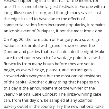
Festival happening in the first half of the month, for
one. This is one of the largest festivals in Europe with a
long, illustrious history, and though many say it’s lost
the edge it used to have due to the effects of
commercialization from increased popularity, it remains
an iconic event of Budapest, if not the most iconic one.
On Aug. 20, the formation of Hungary as a sovereign
nation is celebrated with grand fireworks over the
Danube and parties that reach late into the night. Make
sure to set out in search of a vantage point to view the
fireworks from many hours before they are set to
begin, as every bridge, plateau, and terrace gets
crowded with everyone but the most cynical residents
of the capital. Another quirky thing that happens on
this day is the announcement of the winner of the
yearly National Cake Contest. The prize-winning cake
can, from this day on, be sampled at any Szamos
bakery outlet in the country. Try the new national cake,