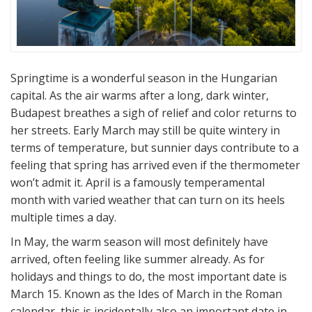
Springtime is a wonderful season in the Hungarian
capital. As the air warms after a long, dark winter,
Budapest breathes a sigh of relief and color returns to
her streets. Early March may still be quite wintery in
terms of temperature, but sunnier days contribute to a
feeling that spring has arrived even if the thermometer
won’t admit it. April is a famously temperamental
month with varied weather that can turn on its heels
multiple times a day.
In May, the warm season will most definitely have
arrived, often feeling like summer already. As for
holidays and things to do, the most important date is
March 15. Known as the Ides of March in the Roman
calendar, this is incidentally also an important date in