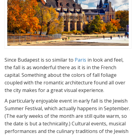
Since Budapest is so similar to
Paris
in look and feel,
the fall is as wonderful there as it is in the French
capital. Something about the colors of fall foliage
coupled with the romantic architecture found all over
the city makes for a great visual experience.
A particularly enjoyable event in early fall is the Jewish
Summer Festival, which actually happens in September.
(The early weeks of the month are still quite warm, so
the date is but a technicality.) Cultural events, musical
performances and the culinary traditions of the Jewish