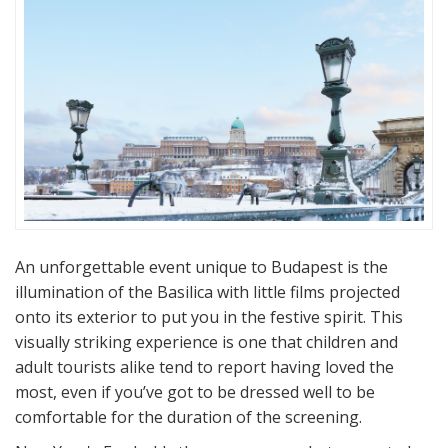
An unforgettable event unique to Budapest is the
illumination of the Basilica with little films projected
onto its exterior to put you in the festive spirit. This
visually striking experience is one that children and
adult tourists alike tend to report having loved the
most, even if you’ve got to be dressed well to be
comfortable for the duration of the screening.