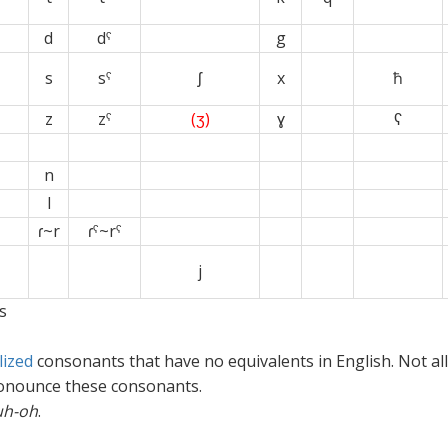
d
dˤ
g
s
sˤ
ʃ
x
ħ
z
zˤ
(ʒ)
ɣ
ʕ
x
x
n
x
l
ɾ
~
r
ɾˤ~rˤ
x
xx
j
s
ized
consonants that have no equivalents in English. Not all
ronounce these consonants.
uh-oh
.