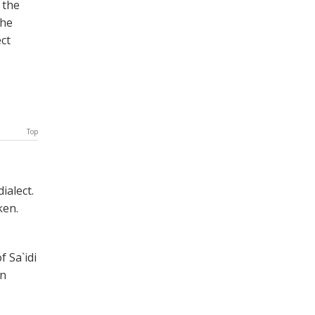
 the
the
ect
Top
ialect.
ken.
 Sa`idi
en