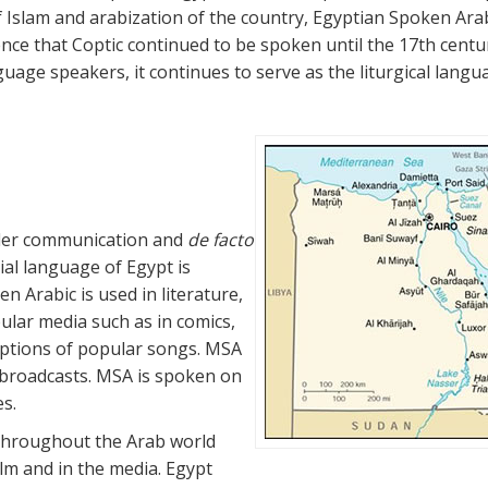
f Islam and arabization of the country, Egyptian Spoken Ara
ence that Coptic continued to be spoken until the 17th centu
uage speakers, it continues to serve as the liturgical langu
ider communication and
de facto
ial language of Egypt is
n Arabic is used in literature,
ular media such as in comics,
iptions of popular songs. MSA
 broadcasts. MSA is spoken on
es.
 throughout the Arab world
lm and in the media. Egypt