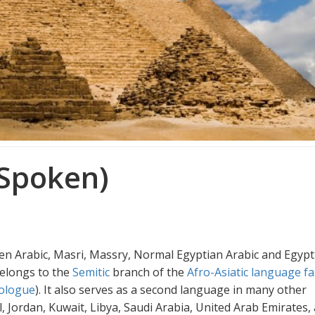
 Spoken)
en Arabic, Masri, Massry, Normal Egyptian Arabic and Egypt
elongs to the
Semitic
branch of the
Afro-Asiatic language fa
ologue
). It also serves as a second language in many other
ael, Jordan, Kuwait, Libya, Saudi Arabia, United Arab Emirates,