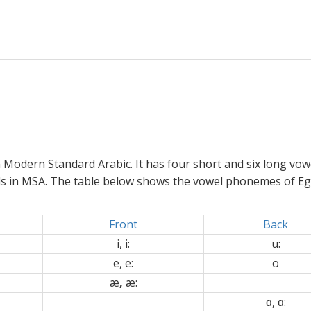
Modern Standard Arabic. It has four short and six long vowe
ls in MSA. The table below shows the vowel phonemes of Eg
Front
Back
i, i:
u:
e, e:
o
æ
,
æ:
ɑ
, ɑ: