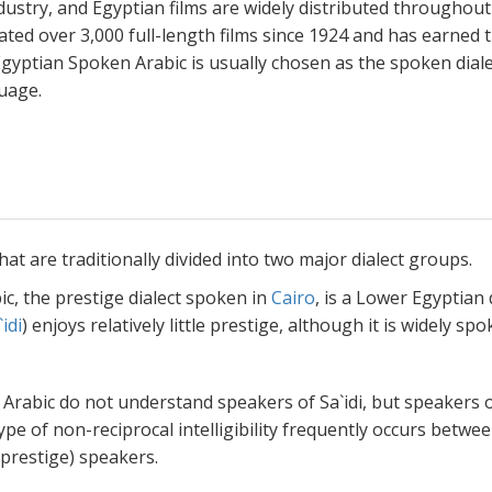
ndustry, and Egyptian films are widely distributed throughout
ated over 3,000 full-length films since 1924 and has earned 
Egyptian Spoken Arabic is usually chosen as the spoken dial
guage.
hat are traditionally divided into two major dialect groups.
c, the prestige dialect spoken in
Cairo
, is a Lower Egyptian d
`idi
) enjoys relatively little prestige, although it is widely spo
Arabic do not understand speakers of Sa`idi, but speakers of
pe of non-reciprocal intelligibility frequently occurs betwe
 prestige) speakers.