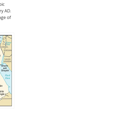
bic
ry AD.
age of