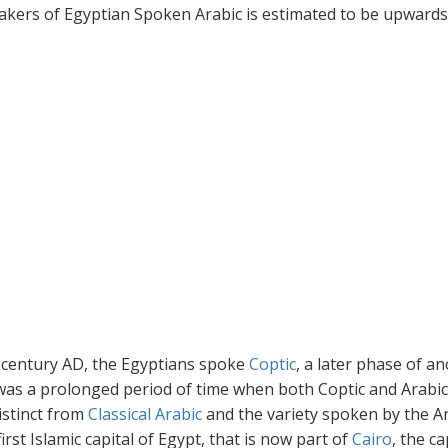
kers of Egyptian Spoken Arabic is estimated to be upwards
h century AD, the Egyptians spoke
Coptic
, a later phase of an
 was a prolonged period of time when both Coptic and Arabi
istinct from
Classical Arabic
and the variety spoken by the A
rst Islamic capital of Egypt, that is now part of
Cairo
, the ca