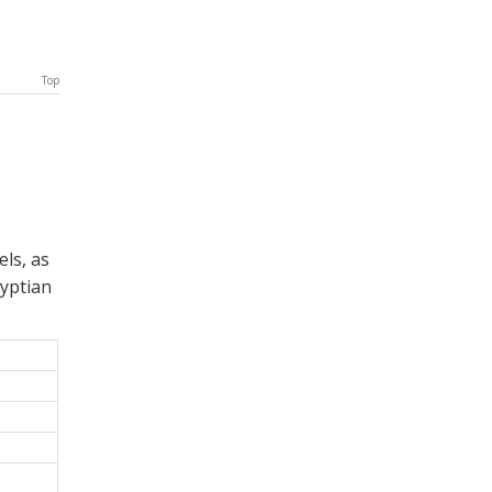
Top
ls, as
yptian