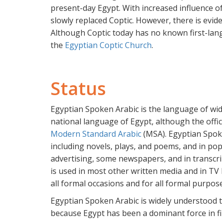
present-day Egypt. With increased influence o
slowly replaced Coptic. However, there is evid
Although Coptic today has no known first-lang
the
Egyptian Coptic Church
.
Status
Egyptian Spoken Arabic is the language of w
national language of Egypt, although the offic
Modern Standard Arabic
(MSA). Egyptian Spoke
including novels, plays, and poems, and in pop
advertising, some newspapers, and in transcr
is used in most other written media and in TV
all formal occasions and for all formal purpos
Egyptian Spoken Arabic is widely understood
because Egypt has been a dominant force in fi