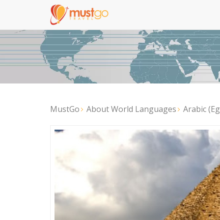
MustGo
About World Languages
Arabic (E