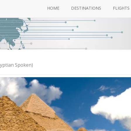
HOME
DESTINATIONS
FLIGHTS
gyptian Spoken)