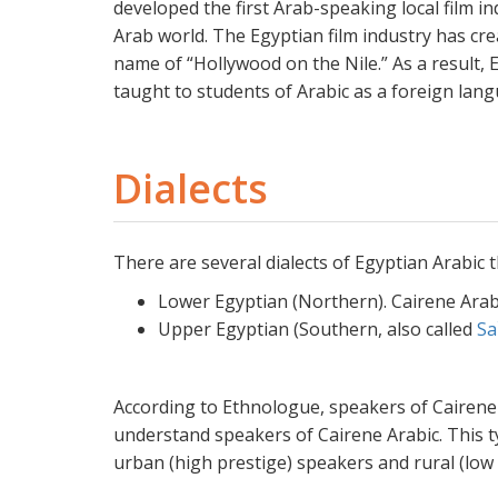
developed the first Arab-speaking local film i
Arab world. The Egyptian film industry has cre
name of “Hollywood on the Nile.” As a result, 
taught to students of Arabic as a foreign lan
Dialects
There are several dialects of Egyptian Arabic t
Lower Egyptian (Northern). Cairene Arabi
Upper Egyptian (Southern, also called
Sa
According to Ethnologue, speakers of Cairene 
understand speakers of Cairene Arabic. This ty
urban (high prestige) speakers and rural (low