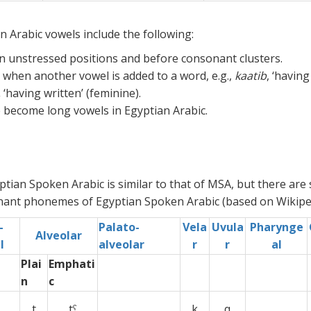
 Arabic vowels include the following:
n unstressed positions and before consonant clusters.
when another vowel is added to a word, e.g.,
kaatib
, ‘having
,
‘having written’ (feminine).
 become long vowels in Egyptian Arabic.
ian Spoken Arabic is similar to that of MSA, but there are
nant phonemes of Egyptian Spoken Arabic (based on Wikiped
-
Palato-
Vela
Uvula
Pharynge
Alveolar
l
alveolar
r
r
al
Plai
Emphati
n
c
t
tˤ
xx
k
q