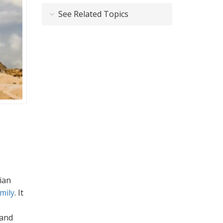
See Related Topics
ian
mily
. It
 and