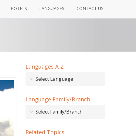
HOTELS
LANGUAGES
CONTACT US
Languages A-Z
Select Language
Language Family/Branch
Select Family/Branch
Related Topics