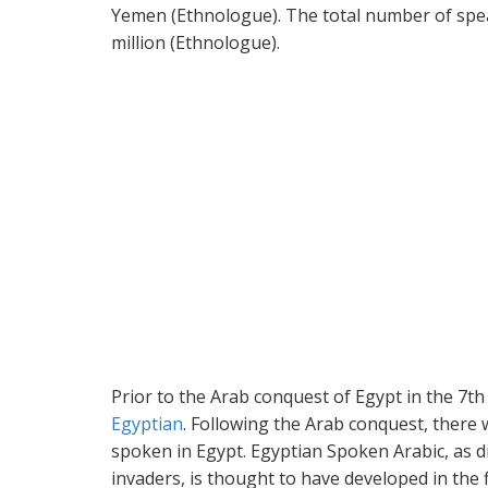
Yemen (Ethnologue). The total number of spea
million (Ethnologue).
Prior to the Arab conquest of Egypt in the 7t
Egyptian
. Following the Arab conquest, there
spoken in Egypt. Egyptian Spoken Arabic, as d
invaders, is thought to have developed in the fi