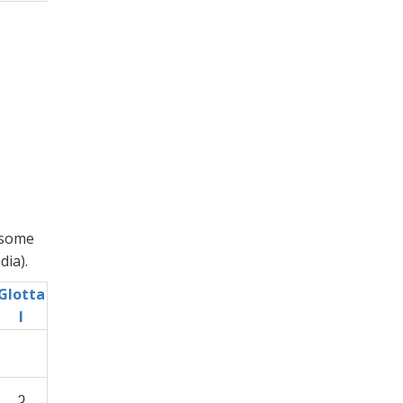
 some
ia).
Glotta
l
ʔ