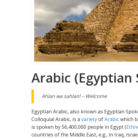
Arabic (Egyptian
Ahlan wa sahlan! – Welcome
Egyptian Arabic, also known as Egyptian Spok
Colloquial Arabic, is a
variety
of
Arabic
which b
is spoken by 56,400,000 people in Egypt (
Ethn
countries of the Middle East, e.g., in Iraq, Isr