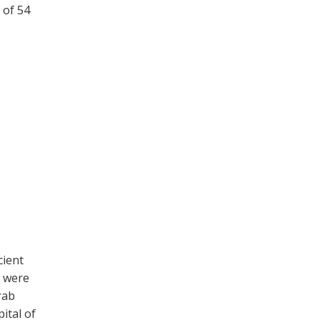
 of 54
cient
c were
rab
pital of