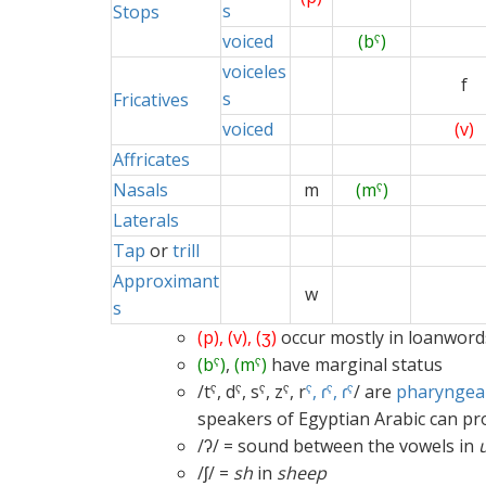
s
Stops
voiced
(bˤ)
voiceles
f
s
Fricatives
voiced
(v)
Affricates
Nasals
m
(mˤ)
Laterals
Tap
or
trill
Approximant
w
s
(p), (v), (ʒ)
occur mostly in loanword
(bˤ)
,
(mˤ)
have marginal status
/tˤ, dˤ, sˤ, zˤ, r
ˤ, ɾˤ, ɾˤ
/ are
pharyngeal
speakers of Egyptian Arabic can p
/ʔ/ = sound between the vowels in
/ʃ/ =
sh
in
sheep