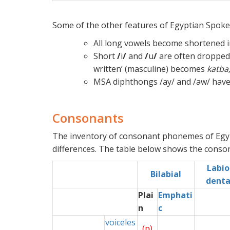
Some of the other features of Egyptian Spoken
All long vowels become shortened i
Short
/
i
/
and
/
u
/
are often dropped 
written’ (masculine) becomes
katba
MSA diphthongs /ay/ and /aw/ have
Consonants
The inventory of consonant phonemes of Egypt
differences. The table below shows the conso
Labio
x
Bilabial
denta
Plai
Emphati
n
c
voiceles
(p)