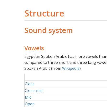
Structure
Sound system
Vowels
Egyptian Spoken Arabic has more vowels than 
compared to three short and three long vowe
Spoken Arabic (from
Wikipedia
).
Close
Close-mid
Mid
Open