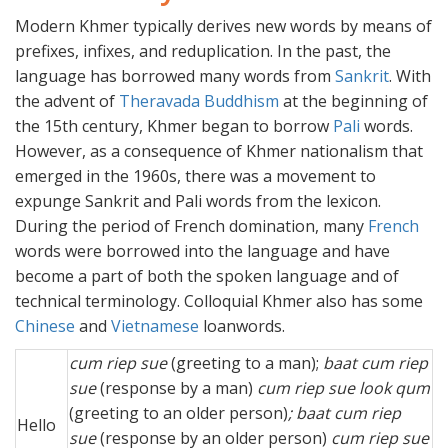
Modern Khmer typically derives new words by means of
prefixes, infixes, and reduplication. In the past, the
language has borrowed many words from
Sankrit
. With
the advent of
Theravada Buddhism
at the beginning of
the 15th century, Khmer began to borrow
Pali
words.
However, as a consequence of Khmer nationalism that
emerged in the 1960s, there was a movement to
expunge Sankrit and Pali words from the lexicon.
During the period of French domination, many
French
words were borrowed into the language and have
become a part of both the spoken language and of
technical terminology. Colloquial Khmer also has some
Chinese
and
Vietnamese
loanwords.
cum riep sue
(greeting to a man);
baat cum riep
sue
(response by a man)
cum riep sue look qum
(greeting to an older person)
; baat cum riep
Hello
sue
(response by an older person)
cum riep sue