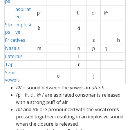
ps
aspirat
pʰ
x
tʰ
cʰ
kʰ
x
ed
Sto
implosi
ɓ
ɗ
ps
ve
Fricatives
s
h
Nasals
m
x
n
ɲ
ŋ
x
Laterals
x
l
x
Tap
xx
x
r
x
x
x
Semi-
ʋ
.xx
j
vowels
/ʔ/ = sound between the vowels in
uh-oh
/pʰ, tʰ, cʰ, kʰ / are aspirated consonants released
with a strong puff of air
/ɓ/ and /ɗ/ are pronounced with the vocal cords
pressed together resulting in an implosive sound
when the closure is released.