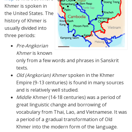
Khmer is spoken in
the United States. The
history of Khmer is
usually divided into
three periods:
Pre-Angkorian
Khmer
is known
only from a few words and phrases in Sanskrit
texts.
Old (Angkorian) Khmer
spoken in the Khmer
Empire (9-13 centuries) is found in many sources
and is relatively well studied.
Middle Khmer
(14-18 centuries) was a period of
great linguistic change and borrowing of
vocabulary from Thai, Lao, and Vietnamese. It was
a period of a gradual transformation of Old
Khmer into the modern form of the language.