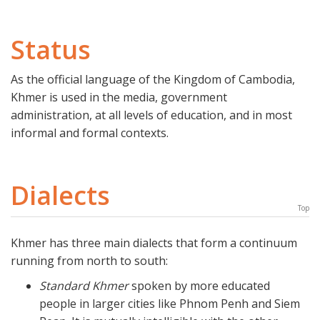
Status
As the official language of the Kingdom of Cambodia,
Khmer is used in the media, government
administration, at all levels of education, and in most
informal and formal contexts.
Dialects
Top
Khmer has three main dialects that form a continuum
running from north to south:
Standard Khmer
spoken by more educated
people in larger cities like Phnom Penh and Siem