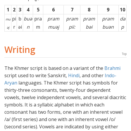
1
2
3
4
5
6
7
8
9
10
pi
b
buə
pra
pram
pram
pram
pram
da
mu
r
əi
n
m
muəj
pii:
bəi
buən
p
əj
Writing
Top
The Khmer script is based on a variant of the
Brahmi
script used to write Sanskrit,
Hindi
, and other
Indo-
Aryan
languages. The Khmer script has symbols for
thirty-three consonants, twenty-four dependent
vowels, twelve independent vowels, and several diacritic
symbols. It is a syllabic alphabet in which each
consonant has two forms, one with an inherent vowel
/a/ (first series) and one with an inherent vowel /o/
(second series). Vowels are indicated by using either