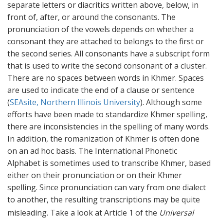
separate letters or diacritics written above, below, in
front of, after, or around the consonants. The
pronunciation of the vowels depends on whether a
consonant they are attached to belongs to the first or
the second series. All consonants have a subscript form
that is used to write the second consonant of a cluster.
There are no spaces between words in Khmer. Spaces
are used to indicate the end of a clause or sentence
(
SEAsite, Northern Illinois University
). Although some
efforts have been made to standardize Khmer spelling,
there are inconsistencies in the spelling of many words.
In addition, the romanization of Khmer is often done
on an ad hoc basis. The International Phonetic
Alphabet is sometimes used to transcribe Khmer, based
either on their pronunciation or on their Khmer
spelling. Since pronunciation can vary from one dialect
to another, the resulting transcriptions may be quite
misleading.
Take a look at Article 1 of the
Universal