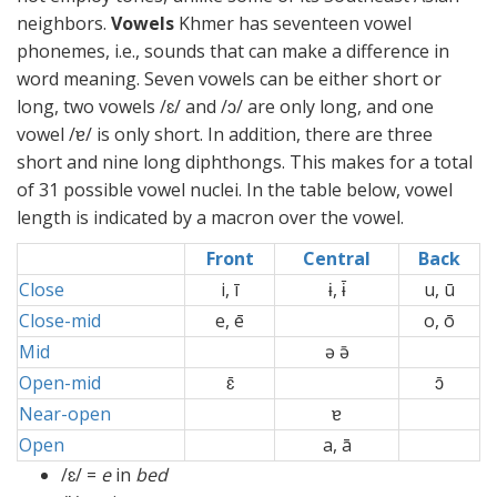
neighbors.
Vowels
Khmer has seventeen vowel
phonemes, i.e., sounds that can make a difference in
word meaning. Seven vowels can be either short or
long, two vowels /ɛ/ and /ɔ/ are only long, and one
vowel /ɐ/ is only short. In addition, there are three
short and nine long diphthongs. This makes for a total
of 31 possible vowel nuclei. In the table below, vowel
length is indicated by a macron over the vowel.
Front
Central
Back
Close
i, ī
ɨ, ɨ̄
u, ū
Close-mid
e, ē
o, ō
Mid
ə ə̄
Open-mid
ɛ̄
ɔ̄
Near-open
ɐ
Open
a, ā
/ɛ/ =
e
in
bed