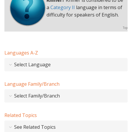
Khmer?
Khmer is considered to be
a
Category II
language in terms of
difficulty for speakers of English.
Top
Languages A-Z
Select Language
Language Family/Branch
Select Family/Branch
Related Topics
See Related Topics