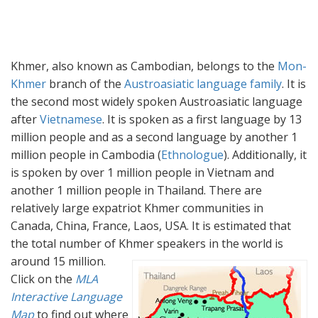
Khmer, also known as Cambodian, belongs to the
Mon-
Khmer
branch of the
Austroasiatic language family
. It is
the second most widely spoken Austroasiatic language
after
Vietnamese
. It is spoken as a first language by 13
million people and as a second language by another 1
million people in Cambodia (
Ethnologue
). Additionally, it
is spoken by over 1 million people in Vietnam and
another 1 million people in Thailand. There are
relatively large expatriot Khmer communities in
Canada, China, France, Laos, USA. It is estimated that
the total number of Khmer speakers in the world is
around 15 million.
Click on the
MLA
Interactive Language
Map
to find out where