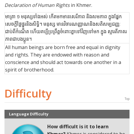
Declaration of Human Rights
in Khmer.
មាត្រា ១ មនុស្សទាំងអស់ កើតមកមានសេរីភាព និងសមភាព ក្នុងផ្នែក
សេចក្ដីថ្លៃថ្នូរនិងសិទ្ធិ។ មនុស្ស មានវិចារណញ្ញាណនិងសតិសម្បជញ្ញៈ
ជាប់ពីកំណើត ហើយគប្បីប្រព្រឹត្ដចំពោះគ្នាទៅវិញទៅមក ក្នុង ស្មារតីភាតរ
ភាពជាបងប្អូន។
All human beings are born free and equal in dignity
and rights. They are endowed with reason and
conscience and should act towards one another in a
spirit of brotherhood.
Difficulty
Top
Language Difficulty
How difficult is it to learn