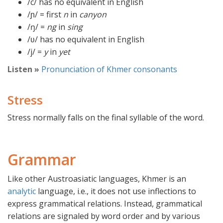
/c/ has no equivalent in English
/ɲ/ = first
n
in
canyon
/ŋ/ =
ng
in
sing
/ʋ/ has no equivalent in English
/j/ =
y
in
yet
Listen »
Pronunciation of Khmer consonants
Stress
Stress normally falls on the final syllable of the word.
Grammar
Like other Austroasiatic languages, Khmer is an
analytic
language, i.e., it does not use inflections to
express grammatical relations. Instead, grammatical
relations are signaled by word order and by various