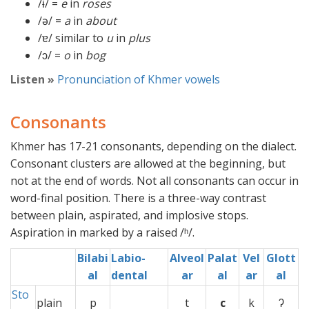
/ɨ/ =
e
in
roses
/ə/ =
a
in
about
/ɐ/ similar to
u
in
plus
/ɔ/ =
o
in
bog
Listen »
Pronunciation of Khmer vowels
Consonants
Khmer has 17-21 consonants, depending on the dialect.
Consonant clusters are allowed at the beginning, but
not at the end of words. Not all consonants can occur in
word-final position. There is a three-way contrast
between plain, aspirated, and implosive stops.
Aspiration in marked by a raised /ʰ/.
Bilabi
Labio-
Alveol
Palat
Vel
Glott
al
dental
ar
al
ar
al
Sto
plain
p
x
t
c
k
ʔ