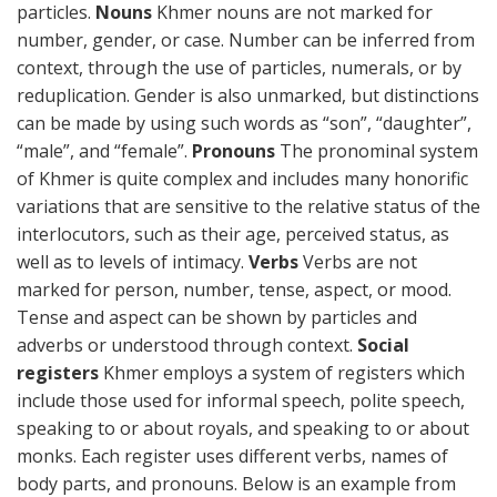
particles.
Nouns
Khmer nouns are not marked for
number, gender, or case. Number can be inferred from
context, through the use of particles, numerals, or by
reduplication. Gender is also unmarked, but distinctions
can be made by using such words as “son”, “daughter”,
“male”, and “female”.
Pronouns
The pronominal system
of Khmer is quite complex and includes many honorific
variations that are sensitive to the relative status of the
interlocutors, such as their age, perceived status, as
well as to levels of intimacy.
Verbs
Verbs are not
marked for person, number, tense, aspect, or mood.
Tense and aspect can be shown by particles and
adverbs or understood through context.
Social
registers
Khmer employs a system of registers which
include those used for informal speech, polite speech,
speaking to or about royals, and speaking to or about
monks. Each register uses different verbs, names of
body parts, and pronouns. Below is an example from