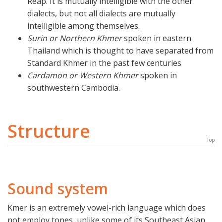
Reap. It is mutually intelligible with the other
dialects, but not all dialects are mutually
intelligible among themselves.
Surin or Northern Khmer
spoken in eastern
Thailand which is thought to have separated from
Standard Khmer in the past few centuries
Cardamon or Western Khmer
spoken in
southwestern Cambodia.
Structure
Top
Sound system
Kmer is an extremely vowel-rich language which does
not employ tones, unlike some of its Southeast Asian