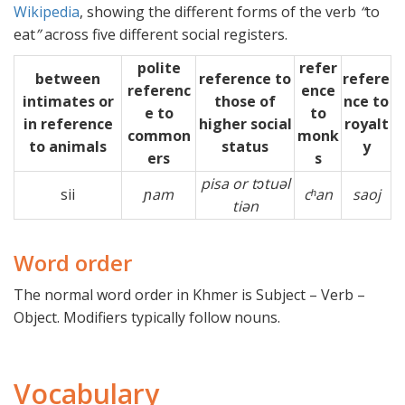
Wikipedia
, showing the different forms of the verb
“
to
eat
”
across five different social registers.
polite
refer
between
reference to
refere
referenc
ence
intimates or
those of
nce to
e to
to
in reference
higher social
royalt
common
monk
to animals
status
y
ers
s
pisa or tɔtuəl
sii
ɲam
cʰan
saoj
tiən
Word order
The normal word order in Khmer is Subject – Verb –
Object. Modifiers typically follow nouns.
Vocabulary