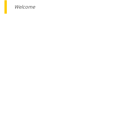
Welcome