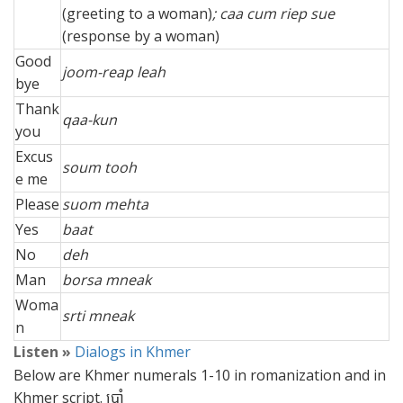
(greeting to a woman)
; caa cum riep sue
(response by a woman)
Good
joom-reap leah
bye
Thank
qaa-kun
you
Excus
soum tooh
e me
Please
suom mehta
Yes
baat
No
deh
Man
borsa mneak
Woma
srti mneak
n
Listen »
Dialogs in Khmer
Below are Khmer numerals 1-10 in romanization and in
Khmer script. ប្រាំ