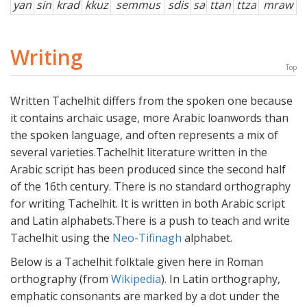
yan
sin
krad
kkuz
semmus
sdis
sa
ttan
ttza
mraw
Writing
Top
Written Tachelhit differs from the spoken one because
it contains archaic usage, more Arabic loanwords than
the spoken language, and often represents a mix of
several varieties.Tachelhit literature written in the
Arabic script has been produced since the second half
of the 16th century. There is no standard orthography
for writing Tachelhit. It is written in both Arabic script
and Latin alphabets.There is a push to teach and write
Tachelhit using the
Neo-Tifinagh
alphabet.
Below is a Tachelhit folktale given here in Roman
orthography (from
Wikipedia
). In Latin orthography,
emphatic consonants are marked by a dot under the