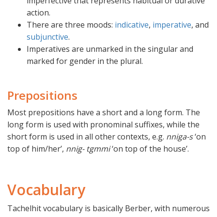
imperfective that represents habitual or durative
action.
There are three moods:
indicative
,
imperative
, and
subjunctive
.
Imperatives are unmarked in the singular and
marked for gender in the plural.
Prepositions
Most prepositions have a short and a long form. The
long form is used with pronominal suffixes, while the
short form is used in all other contexts, e.g.
nniga-s
‘on
top of him/her’,
nnig- tgmmi
‘on top of the house’.
Vocabulary
Tachelhit vocabulary is basically Berber, with numerous