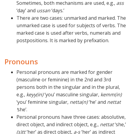
Sometimes, both mechanisms are used, e.g.,
ass
‘day’ and
ussan
‘days.’
There are two cases: unmarked and marked. The
unmarked case is used for subjects of verbs. The
marked case is used after verbs, numerals and
postpositions. It is marked by prefixation.
Pronouns
Personal pronouns are marked for gender
(masculine or feminine) in the 2nd and 3rd
persons both in the singular and in the plural,
e.g.,
keyy(in)
‘you’ masculine singular,
kemm(in)
‘you’ feminine singular,
netta(n)
‘he’ and
nettat
‘
she’.
Personal pronouns have three cases: absolutive,
direct object, and indirect object, e.g.,
nettat
‘she,’
(s)tt
‘her’ as direct object,
a-s
‘her’ as indirect