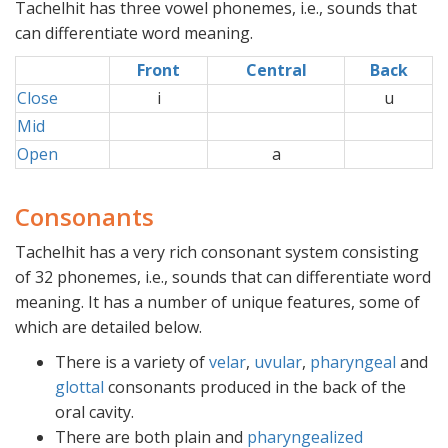
Tachelhit has three vowel phonemes, i.e., sounds that
can differentiate word meaning.
Front
Central
Back
Close
i
xx
u
Mid
xxx
Open
a
xx
Consonants
Tachelhit has a very rich consonant system consisting
of 32 phonemes, i.e., sounds that can differentiate word
meaning. It has a number of unique features, some of
which are detailed below.
There is a variety of
velar
,
uvular
,
pharyngeal
and
glottal
consonants produced in the back of the
oral cavity.
There are both plain and
pharyngealized