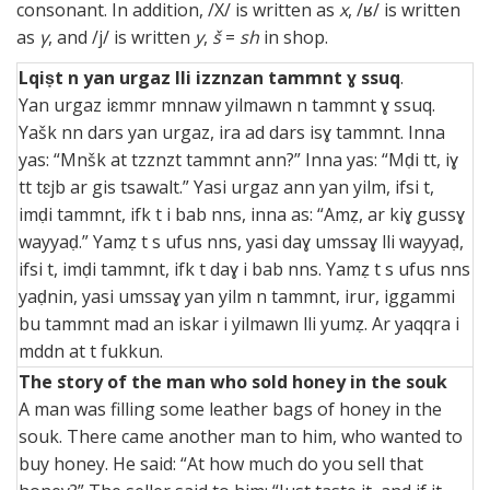
consonant. In addition, /Χ/ is written as
x
, /ʁ/ is written
as
γ
, and /j/ is written
y
,
š
=
sh
in shop.
Lqiṣt n yan urgaz lli izznzan tammnt ɣ ssuq
.
Yan urgaz iɛmmr mnnaw yilmawn n tammnt ɣ ssuq.
Yašk nn dars yan urgaz, ira ad dars isɣ tammnt. Inna
yas: “Mnšk at tzznzt tammnt ann?” Inna yas: “Mḍi tt, iɣ
tt tɛjb ar gis tsawalt.” Yasi urgaz ann yan yilm, ifsi t,
imḍi tammnt, ifk t i bab nns, inna as: “Amẓ, ar kiɣ gussɣ
wayyaḍ.” Yamẓ t s ufus nns, yasi daɣ umssaɣ lli wayyaḍ,
ifsi t, imḍi tammnt, ifk t daɣ i bab nns. Yamẓ t s ufus nns
yaḍnin, yasi umssaɣ yan yilm n tammnt, irur, iggammi
bu tammnt mad an iskar i yilmawn lli yumẓ. Ar yaqqra i
mddn at t fukkun.
The story of the man who sold honey in the souk
A man was filling some leather bags of honey in the
souk. There came another man to him, who wanted to
buy honey. He said: “At how much do you sell that