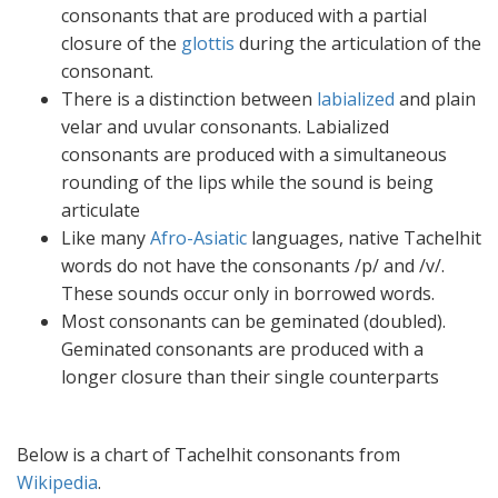
consonants that are produced with a partial
closure of the
glottis
during the articulation of the
consonant.
There is a distinction between
labialized
and plain
velar and uvular consonants. Labialized
consonants are produced with a simultaneous
rounding of the lips while the sound is being
articulate
Like many
Afro-Asiatic
languages, native Tachelhit
words do not have the consonants /p/ and /v/.
These sounds occur only in borrowed words.
Most consonants can be geminated (doubled).
Geminated consonants are produced with a
longer closure than their single counterparts
Below is a chart of Tachelhit consonants from
Wikipedia
.