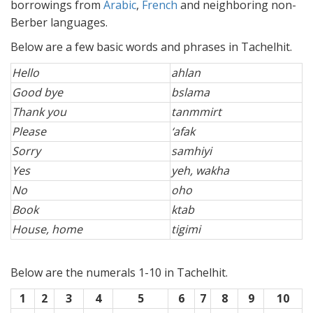
borrowings from
Arabic
,
French
and neighboring non-
Berber languages.
Below are a few basic words and phrases in Tachelhit.
Hello
ahlan
Good bye
bslama
Thank you
tanmmirt
Please
‘afak
Sorry
samhiyi
Yes
yeh, wakha
No
oho
Book
ktab
House, home
tigimi
Below are the numerals 1-10 in Tachelhit.
1
2
3
4
5
6
7
8
9
10