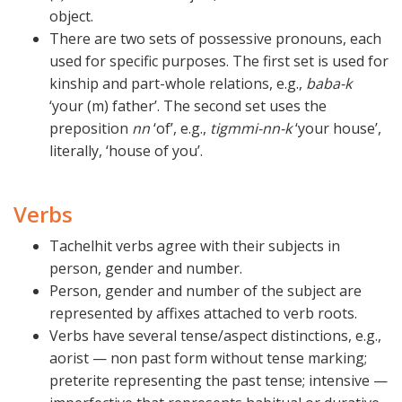
object.
There are two sets of possessive pronouns, each
used for specific purposes. The first set is used for
kinship and part-whole relations, e.g.,
baba-k
‘your (m) father’. The second set uses the
preposition
nn
‘of’, e.g.,
tigmmi-nn-k
‘your house’,
literally, ‘house of you’.
Verbs
Tachelhit verbs agree with their subjects in
person, gender and number.
Person, gender and number of the subject are
represented by affixes attached to verb roots.
Verbs have several tense/aspect distinctions, e.g.,
aorist — non past form without tense marking;
preterite representing the past tense; intensive —