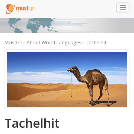
Togg
navig
MustGo
About World Languages
Tachelhit
Tachelhit