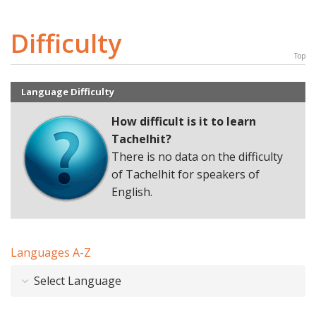
Difficulty
Top
Language Difficulty
How difficult is it to learn
Tachelhit
?
There is no data on the difficulty
of Tachelhit for speakers of
English.
Languages A-Z
Select Language