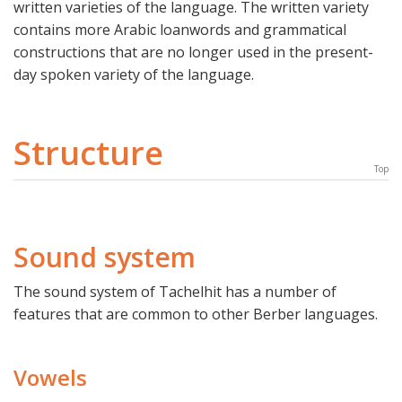
written varieties of the language. The written variety
contains more Arabic loanwords and grammatical
constructions that are no longer used in the present-
day spoken variety of the language.
Structure
Top
Sound system
The sound system of Tachelhit has a number of
features that are common to other Berber languages.
Vowels