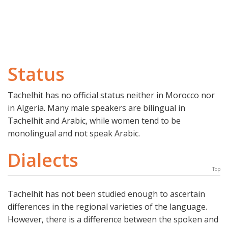
Status
Tachelhit has no official status neither in Morocco nor
in Algeria. Many male speakers are bilingual in
Tachelhit and Arabic, while women tend to be
monolingual and not speak Arabic.
Dialects
Top
Tachelhit has not been studied enough to ascertain
differences in the regional varieties of the language.
However, there is a difference between the spoken and