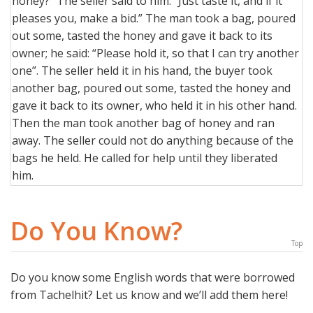
honey?” The seller said to him: “Just taste it, and if it
pleases you, make a bid.” The man took a bag, poured
out some, tasted the honey and gave it back to its
owner; he said: “Please hold it, so that I can try another
one”. The seller held it in his hand, the buyer took
another bag, poured out some, tasted the honey and
gave it back to its owner, who held it in his other hand.
Then the man took another bag of honey and ran
away. The seller could not do anything because of the
bags he held. He called for help until they liberated
him.
Do You Know?
Top
Do you know some English words that were borrowed
from Tachelhit? Let us know and we’ll add them here!