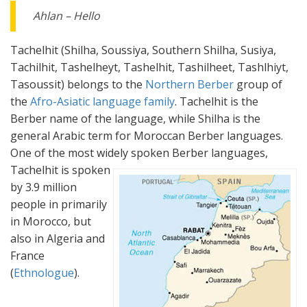
Ahlan – Hello
Tachelhit (Shilha, Soussiya, Southern Shilha, Susiya,
Tachilhit, Tashelheyt, Tashelhit, Tashilheet, Tashlhiyt,
Tasoussit) belongs to the
Northern Berber
group of
the
Afro-Asiatic language family
. Tachelhit is the
Berber name of the language, while Shilha is the
general Arabic term for Moroccan Berber languages.
One of the most widely spoken Berber languages,
Tachelhit is spoken
by 3.9 million
people in primarily
in Morocco, but
also in Algeria and
France
(
Ethnologue
).