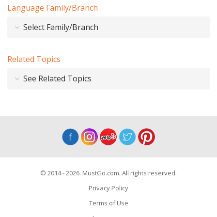
Language Family/Branch
Select Family/Branch
Related Topics
See Related Topics
© 2014 - 2026. MustGo.com. All rights reserved.
Privacy Policy
Terms of Use