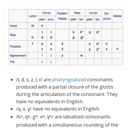
/ṭ, ḍ, ṣ, ẓ, ḷ, ṛ/ are
pharyngealized
consonants
produced with a partial closure of the glottis
during the articulation of the consonant. They
have no equivalents in English.
/q, x, ɣ/ have no equivalents in English.
/kʷ, qʷ, gʷ, xʷ, ɣʷ/
are labialized consonants
produced with a simultaneous rounding of the