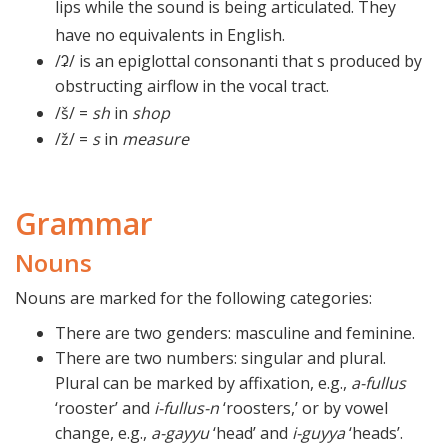
lips while the sound is being articulated. They
have no equivalents in English.
/ʡ/ is an epiglottal consonanti that s produced by
obstructing airflow in the vocal tract.
/
š/
=
sh
in
shop
/ž/ =
s
in
measure
Grammar
Nouns
Nouns are marked for the following categories:
There are two genders: masculine and feminine.
There are two numbers: singular and plural.
Plural can be marked by affixation, e.g.,
a-fullus
‘rooster’ and
i-fullus-n
‘roosters,’ or by vowel
change, e.g.,
a-gayyu
‘head’ and
i-guyya
‘heads’.