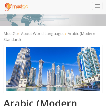
Togg
navig
MustGo
About World Languages
Arabic (Modern
Standard)
Arabic (Modern