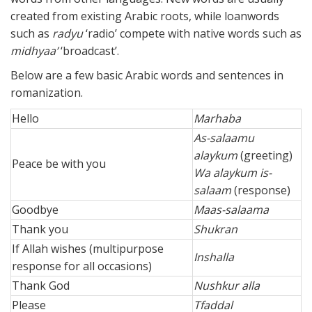
created from existing Arabic roots, while loanwords
such as
radyu
‘radio’ compete with native words such as
midhyaa’
‘broadcast’.
Below are a few basic Arabic words and sentences in
romanization.
Hello
Marhaba
As-salaamu
alaykum
(greeting)
Peace be with you
Wa alaykum is-
salaam
(response)
Goodbye
Maas-salaama
Thank you
Shukran
If Allah wishes (multipurpose
Inshalla
response for all occasions)
Thank God
Nushkur alla
Please
Tfaddal