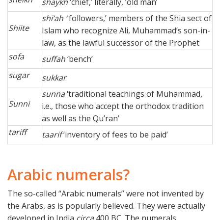
shaykh
‘chief,’ literally, ‘old man’
shi’ah ‘
followers,’ members of the Shia sect of
Shiite
Islam who recognize Ali, Muhammad’s son-in-
law, as the lawful successor of the Prophet
sofa
suffah
‘bench’
sugar
sukkar
sunna
‘traditional teachings of Muhammad,
Sunni
i.e., those who accept the orthodox tradition
as well as the Qu’ran’
tariff
taarif
‘inventory of fees to be paid’
Arabic numerals?
The so-called “Arabic numerals” were not invented by
the Arabs, as is popularly believed. They were actually
developed in India
circa
400 BC. The numerals