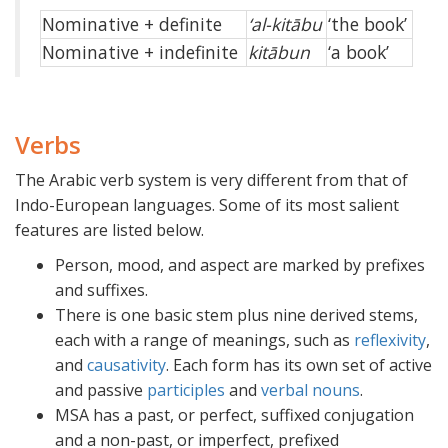
Nominative + definite
‘al-kitābu
‘the book’
Nominative + indefinite
kitābun
‘a book’
Verbs
The Arabic verb system is very different from that of
Indo-European languages. Some of its most salient
features are listed below.
Person, mood, and aspect are marked by prefixes
and suffixes.
There is one basic stem plus nine derived stems,
each with a range of meanings, such as
reflexivity
,
and
causativity
. Each form has its own set of active
and passive
participles
and
verbal nouns
.
MSA has a past, or perfect, suffixed conjugation
and a non-past, or imperfect, prefixed