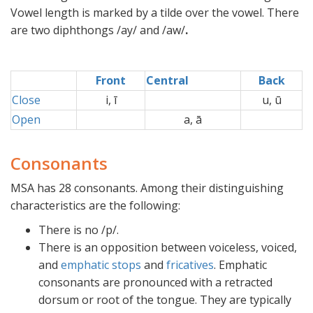
Vowel length is marked by a tilde over the vowel. There
are two diphthongs /ay/ and /aw/
.
Front
Central
Back
Close
i, ī
u, ū
Open
a, ā
Consonants
MSA has 28 consonants. Among their distinguishing
characteristics are the following:
There is no /p/.
There is an opposition between voiceless, voiced,
and
emphatic
stops
and
fricatives
. Emphatic
consonants are pronounced with a retracted
dorsum or root of the tongue. They are typically