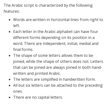
The Arabic script is characterized by the following
features:
Words are written in horizontal lines from right to
left.
Each letter in the Arabic alphabet can have four
different forms depending on its position in a
word. There are independent, initial, medial and
final forms.
The shape of some letters allows them to be
joined, while the shape of others does not. Letters
that can be joined are always joined in both hand-
written and printed Arabic.
The letters are simplified in handwritten form.
All but six letters can be attached to the preceding
ones.
There are no capital letters.