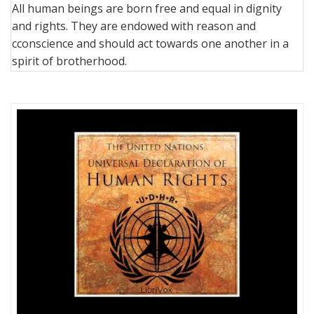
All human beings are born free and equal in dignity
and rights. They are endowed with reason and
cconscience and should act towards one another in a
spirit of brotherhood.