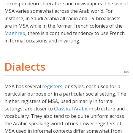
correspondence, literature and newspapers. The use of
MSA varies somewhat across the Arab world. For
instance, in Saudi Arabia all radio and TV broadcasts
are in MSA while in the former French colonies of the
Maghreb
, there is a continued tendency to use French
in formal occasions and in writing.
Dialects
Top
MSA has several
registers
, or styles, each used for a
particular purpose or in a particular social setting. The
higher registers of MSA, used primarily in formal
settings, are closer to
Classical Arabic
in structure and
vocabulary. They also tend to be quite uniform across
the Arabic-speaking world. ntries. Lower registers of
MSA used in informal contexts differ somewhat from