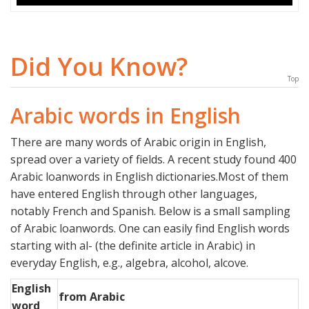
Did You Know?
Top
Arabic words in English
There are many words of Arabic origin in English,
spread over a variety of fields. A recent study found 400
Arabic loanwords in English dictionaries.Most of them
have entered English through other languages,
notably French and Spanish. Below is a small sampling
of Arabic loanwords. One can easily find English words
starting with al- (the definite article in Arabic) in
everyday English, e.g., algebra, alcohol, alcove.
English
from Arabic
word