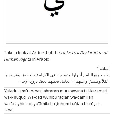
Take a look at Article 1 of the
Universal Declaration of
Human Rights
in Arabic.
1 المادة
يولد جميع الناس أحرارًا متساوين في الكرامة والحقوق. وقد وهبوا
عقلاً وضميرًا وعليهم أن يعامل بعضهم بعضًا بروح الإخاء.
Yūladu jamī’u n-nāsi aḥrāran mutasāwīna fī l-karāmati
wa-l-ḥuqūq. Wa-qad wuhibū ‘aqlan wa-ḍamīran
wa-‘alayhim an yu’āmila ba’ḍuhum ba’ḍan bi-rūḥi l-
ikhā’.