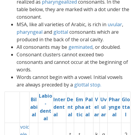
realized as
pharyngealized
consonants. In the
table below, they are marked with a dot under the
consonant.
MSA, like all varieties of Arabic, is rich in
uvular
,
pharyngeal
and
glottal
consonants which are
produced in the back of the oral cavity.
All consonants may be
geminated
, or doubled.
Consonant clusters cannot exceed two
consonants and cannot occur at the beginning of
words.
Words cannot begin with a vowel. Initial vowels
are always preceded by a
glottal
stop.
Labio
Bil
Inter
De
Em
Pal
V
Uv
Phar
Glo
-
abi
dent
nt
pha
at
el
ul
ynge
tta
dent
al
al
al
tic
al
ar
ar
al
l
al
voic
ele
x
t
ț
xx
k
q
ʔ