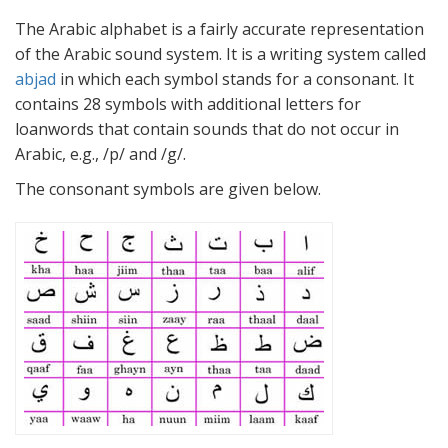
The Arabic alphabet is a fairly accurate representation
of the Arabic sound system. It is a writing system called
abjad
in which each symbol stands for a consonant. It
contains 28 symbols with additional letters for
loanwords that contain sounds that do not occur in
Arabic, e.g., /p/ and /g/.
The consonant symbols are given below.