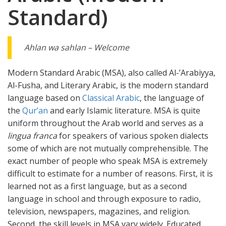
Standard)
Ahlan wa sahlan – Welcome
Modern Standard Arabic (MSA), also called Al-’Arabiyya,
Al-Fusha, and Literary Arabic, is the modern standard
language based on
Classical Arabic
, the language of
the
Qur’an
and early Islamic literature. MSA is quite
uniform throughout the Arab world and serves as a
lingua franca
for speakers of various spoken dialects
some of which are not mutually comprehensible. The
exact number of people who speak MSA is extremely
difficult to estimate for a number of reasons. First, it is
learned not as a first language, but as a second
language in school and through exposure to radio,
television, newspapers, magazines, and religion.
Second, the skill levels in MSA vary widely. Educated