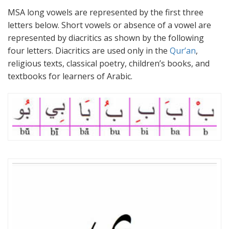
MSA long vowels are represented by the first three
letters below. Short vowels or absence of a vowel are
represented by diacritics as shown by the following
four letters. Diacritics are used only in the
Qur’an
,
religious texts, classical poetry, children’s books, and
textbooks for learners of Arabic.