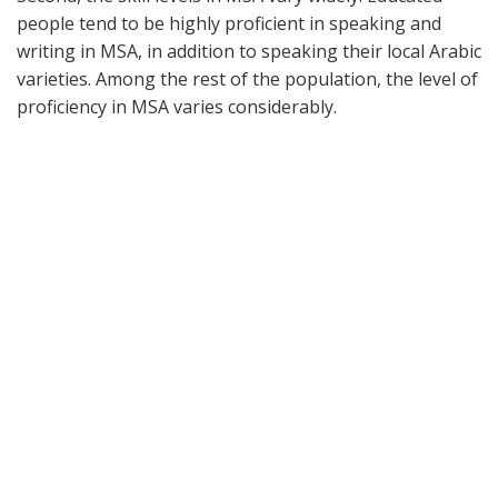
people tend to be highly proficient in speaking and
writing in MSA, in addition to speaking their local Arabic
varieties. Among the rest of the population, the level of
proficiency in MSA varies considerably.