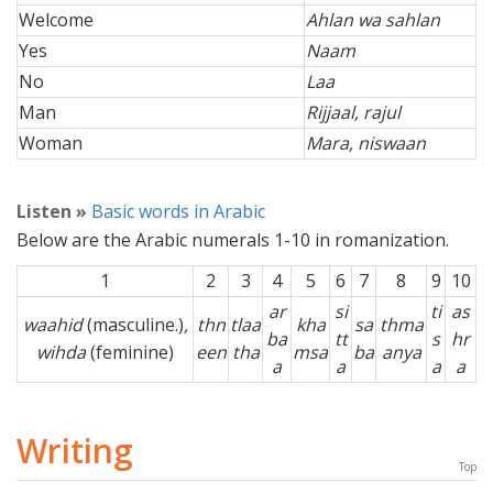
Welcome
Ahlan wa sahlan
Yes
Naam
No
Laa
Man
Rijjaal, rajul
Woman
Mara, niswaan
Listen »
Basic words in Arabic
Below are the Arabic numerals 1-10 in romanization.
1
2
3
4
5
6
7
8
9
10
ar
si
ti
as
waahid
(masculine.)
,
thn
tlaa
kha
sa
thma
ba
tt
s
hr
wihda
(feminine)
een
tha
msa
ba
anya
a
a
a
a
Writing
Top