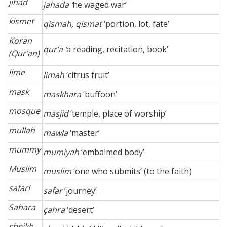
jihad
jahada ‘
he waged war’
kismet
qismah, qismat
‘portion, lot, fate’
Koran
qur’a ‘
a reading, recitation, book’
(Qur’an)
lime
limah
‘citrus fruit’
mask
maskhara
‘buffoon’
mosque
masjid
‘temple, place of worship’
mullah
mawla
‘master’
mummy
mumiyah
’embalmed body’
Muslim
muslim
‘one who submits’ (to the faith)
safari
safar
‘journey’
Sahara
çahra
‘desert’
sheikh