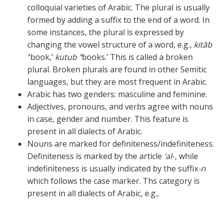
colloquial varieties of Arabic. The plural is usually
formed by adding a suffix to the end of a word. In
some instances, the plural is expressed by
changing the vowel structure of a word, e.g.,
kitāb
‘
‘book,’
kutub ”
books.’ This is called a broken
plural. Broken plurals are found in other Semitic
languages, but they are most frequent in Arabic.
Arabic has two genders: masculine and feminine.
Adjectives, pronouns, and verbs agree with nouns
in case, gender and number. This feature is
present in all dialects of Arabic.
Nouns are marked for definiteness/indefiniteness.
Definiteness is marked by the article
‘al
-, while
indefiniteness is usually indicated by the suffix
-n
which follows the case marker. Ths category is
present in all dialects of Arabic, e.g.,