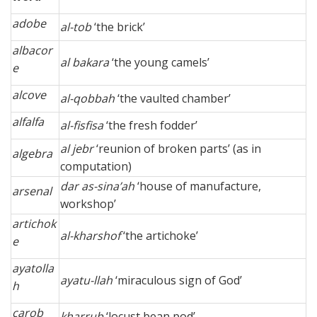
adobe
al-tob
‘the brick’
albacor
al bakara
‘the young camels’
e
alcove
al-qobbah
‘the vaulted chamber’
alfalfa
al-fisfisa
‘the fresh fodder’
al jebr
‘reunion of broken parts’ (as in
algebra
computation)
dar as-sina’ah
‘house of manufacture,
arsenal
workshop’
artichok
al-kharshof
‘the artichoke’
e
ayatolla
ayatu-llah
‘miraculous sign of God’
h
carob
kharrub
‘locust bean pod’