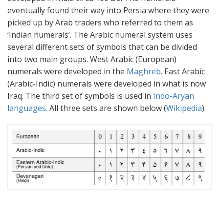
eventually found their way into Persia where they were
picked up by Arab traders who referred to them as
‘Indian numerals’. The Arabic numeral system uses
several different sets of symbols that can be divided
into two main groups. West Arabic (European)
numerals were developed in the
Maghreb
. East Arabic
(Arabic-Indic) numerals were developed in what is now
Iraq. The third set of symbols is used in
Indo-Aryan
languages.
All three sets are shown below (
Wikipedia
).