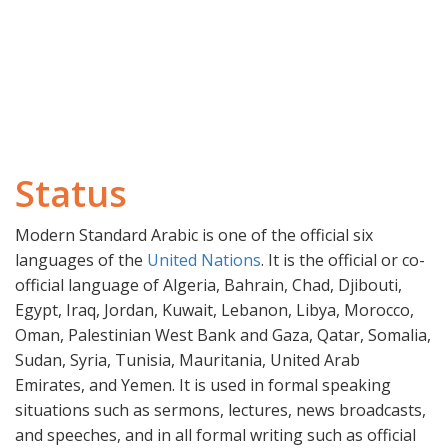
Status
Modern Standard Arabic is one of the official six
languages of the
United Nations
. It is the official or co-
official language of Algeria, Bahrain, Chad, Djibouti,
Egypt, Iraq, Jordan, Kuwait, Lebanon, Libya, Morocco,
Oman, Palestinian West Bank and Gaza, Qatar, Somalia,
Sudan, Syria, Tunisia, Mauritania, United Arab
Emirates, and Yemen. It is used in formal speaking
situations such as sermons, lectures, news broadcasts,
and speeches, and in all formal writing such as official