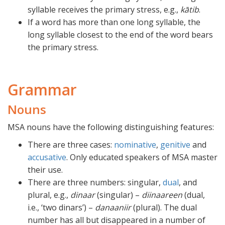
syllable receives the primary stress, e.g.,
kātib
.
If a word has more than one long syllable, the
long syllable closest to the end of the word bears
the primary stress.
Grammar
Nouns
MSA nouns have the following distinguishing features:
There are three cases:
nominative
,
genitive
and
accusative
. Only educated speakers of MSA master
their use.
There are three numbers: singular,
dual
, and
plural, e.g.,
dinaar
(singular) –
diinaareen
(dual,
i.e., ‘two dinars’) –
danaaniir
(plural). The dual
number has all but disappeared in a number of