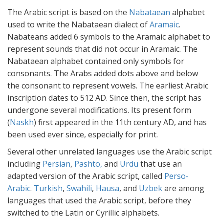
The Arabic script is based on the
Nabataean
alphabet
used to write the Nabataean dialect of
Aramaic
.
Nabateans added 6 symbols to the Aramaic alphabet to
represent sounds that did not occur in Aramaic. The
Nabataean alphabet contained only symbols for
consonants. The Arabs added dots above and below
the consonant to represent vowels. The earliest Arabic
inscription dates to 512 AD. Since then, the script has
undergone several modifications. Its present form
(
Naskh
) first appeared in the 11th century AD, and has
been used ever since, especially for print.
Several other unrelated languages use the Arabic script
including
Persian
,
Pashto,
and
Urdu
that use an
adapted version of the Arabic script, called
Perso-
Arabic
.
Turkish
,
Swahili
,
Hausa
, and
Uzbek
are among
languages that used the Arabic script, before they
switched to the Latin or Cyrillic alphabets.