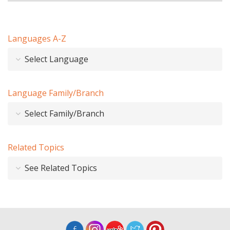
Languages A-Z
Select Language
Language Family/Branch
Select Family/Branch
Related Topics
See Related Topics