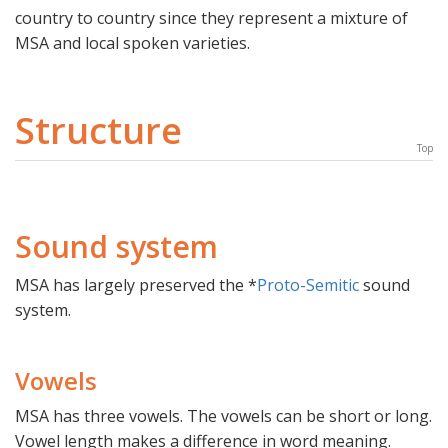
country to country since they represent a mixture of
MSA and local spoken varieties.
Structure
Top
Sound system
MSA has largely preserved the *
Proto-Semitic
sound
system.
Vowels
MSA has three vowels. The vowels can be short or long.
Vowel length makes a difference in word meaning.