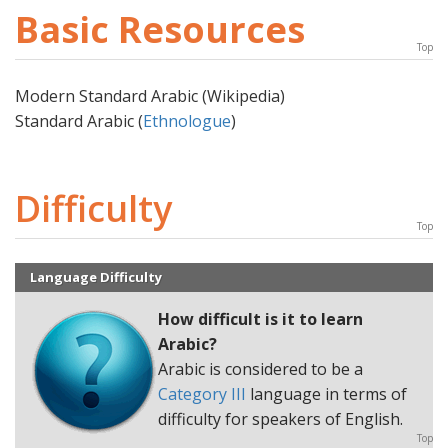
Basic Resources
Top
Modern Standard Arabic (Wikipedia)
Standard Arabic (
Ethnologue
)
Difficulty
Top
Language Difficulty
How difficult is it to learn
Arabic
?
Arabic is considered to be a
Category III
language in terms of
difficulty for speakers of English.
Top