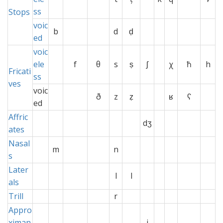
ss
Stops
voic
b
d
ḍ
ed
voic
ele
f
θ
s
ṣ
ʃ
χ
ħ
h
Fricati
ss
ves
voic
ð
z
ẓ
ʁ
ʕ
ed
Affric
x
x
dʒ
x
x
ates
Nasal
m
x
n
x
x
s
Later
x
l
l
x
als
Trill
x
r
xx
x
xx
x
Appro
ximan
x
j
x