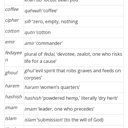
coffee
qahwah
‘coffee’
cipher
sifr
‘zero, empty, nothing
cotton
qutn
‘cotton
emir
amir
‘commander’
fedayee
plural of
fedai
, ‘devotee, zealot, one who risks
n
life for a cause’
ghul
‘evil spirit that robs graves and feeds on
ghoul
corpses’
harem
haram
‘women’s quarters’
hashish
hashish
‘powdered hemp,’ literally ‘dry herb’
imam
imam
‘leader, one who precedes’
Islam
islam
‘submission’ (to the will of God)