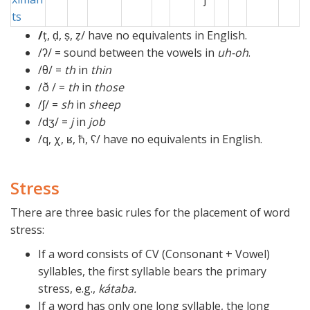
ts
/
ț, ḍ, ṣ, ẓ/ have no equivalents in English.
/ʔ/ = sound between the vowels in
uh-oh
.
/θ/ =
th
in
thin
/ð / =
th
in
those
/ʃ/ =
sh
in
sheep
/dʒ/ =
j
in
job
/q, χ, ʁ, ħ, ʕ/ have no equivalents in English.
Stress
There are three basic rules for the placement of word
stress:
If a word consists of CV (Consonant + Vowel)
syllables, the first syllable bears the primary
stress, e.g.,
kátaba.
If a word has only one long syllable, the long