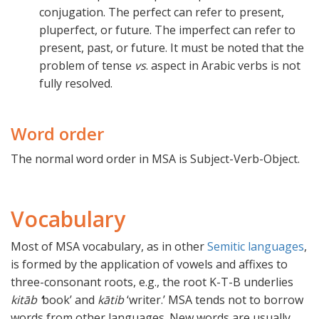
conjugation. The perfect can refer to present,
pluperfect, or future. The imperfect can refer to
present, past, or future. It must be noted that the
problem of tense
vs
. aspect in Arabic verbs is not
fully resolved.
Word order
The normal word order in MSA is Subject-Verb-Object.
Vocabulary
Most of MSA vocabulary, as in other
Semitic languages
,
is formed by the application of vowels and affixes to
three-consonant roots, e.g., the root K-T-B underlies
kitāb
‘
book’ and
kātib
‘writer.’ MSA tends not to borrow
words from other languages. New words are usually