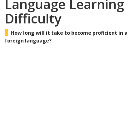
Language Learning
Difficulty
How long will it take to become proficient in a
foreign language?