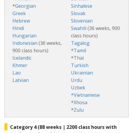
*
Georgian
Sinhalese
Greek
Slovak
Hebrew
Slovenian
Hindi
Swahili
(36 weeks, 900
Hungarian
class hours)
Indonesian
(36 weeks,
Tagalog
900 class hours)
*
Tamil
Icelandic
*
Thai
Khmer
Turkish
Lao
Ukrainian
Latvian
Urdu
Uzbek
*Vietnamese
*
Xhosa
*
Zulu
Category 4 (88 weeks | 2200 class hours with