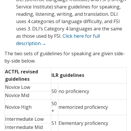
Service Institute) share guidelines for speaking,
reading, listening, writing, and translation. DLI
uses 4 categories of language difficulty, and FSI
uses 3. DLI’s Category 4 languages are the same
as those used by FSI.
Click here for full
description.→
The two sets of guidelines for speaking are given side-
by-side below.
ACTFL revised
ILR guidelines
guidelines
Novice Low
S0
no proficiency
Novice Mid
S0
Novice High
memorized proficiency
+
Intermediate Low
S1
Elementary proficiency
Intermediate Mid