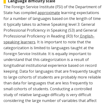
Language difficulty scale
The Foreign Service Institute (FSI) of the Department of
State has compiled
approximate
learning expectations
for a number of languages based on the length of time
it typically takes to achieve Speaking level 3: General
Professional Proficiency in Speaking (S3) and General
Professional Proficiency in Reading (R3) for
English-
speaking learners
. It is important to note that the
categorization is limited to languages taught at the
Foreign Service Institute. It is equally important to
understand that this categorization is a result of
longitudinal institutional experience based on record
keeping. Data for languages that are frequently taught
to large cohorts of students are probably more reliable
than data for languages that are less frequently to
small cohorts of students. Conducting a controlled
study of relative language difficulty is very difficult
considering the large number of variables that affect