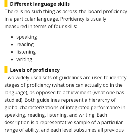
Different language skills
There is no such thing as across-the-board proficiency
in a particular language. Proficiency is usually
measured in terms of four skills:
speaking
reading
listening
writing
Levels of proficiency
Two widely used sets of guidelines are used to identify
stages of proficiency (what one can actually do in the
language), as opposed to achievement (what one has
studied). Both guidelines represent a hierarchy of
global characterizations of integrated performance in
speaking, reading, listening, and writing. Each
description is a representative sample of a particular
range of ability, and each level subsumes all previous