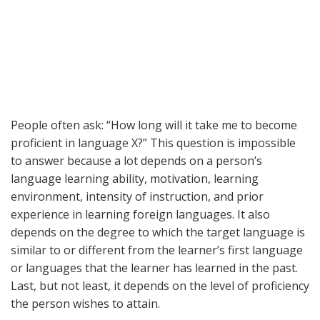
People often ask: “How long will it take me to become
proficient in language X?” This question is impossible
to answer because a lot depends on a person’s
language learning ability, motivation, learning
environment, intensity of instruction, and prior
experience in learning foreign languages. It also
depends on the degree to which the target language is
similar to or different from the learner’s first language
or languages that the learner has learned in the past.
Last, but not least, it depends on the level of proficiency
the person wishes to attain.