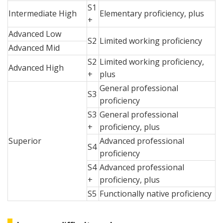
S1
Intermediate High
Elementary proficiency, plus
+
Advanced Low
S2
Limited working proficiency
Advanced Mid
S2
Limited working proficiency,
Advanced High
+
plus
General professional
S3
proficiency
S3
General professional
+
proficiency, plus
Superior
Advanced professional
S4
proficiency
S4
Advanced professional
+
proficiency, plus
S5
Functionally native proficiency