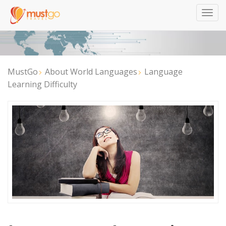
Togg
navig
MustGo
About World Languages
Language
Learning Difficulty