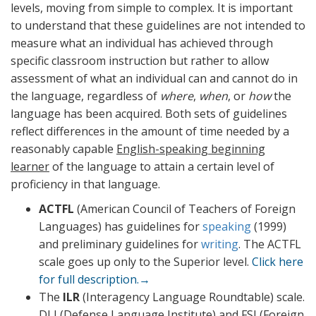
levels, moving from simple to complex. It is important
to understand that these guidelines are not intended to
measure what an individual has achieved through
specific classroom instruction but rather to allow
assessment of what an individual can and cannot do in
the language, regardless of
where
,
when
, or
how
the
language has been acquired. Both sets of guidelines
reflect differences in the amount of time needed by a
reasonably capable
English-speaking beginning
learner
of the language to attain a certain level of
proficiency in that language.
ACTFL
(American Council of Teachers of Foreign
Languages) has guidelines for
speaking
(1999)
and preliminary guidelines for
writing
. The ACTFL
scale goes up only to the Superior level.
Click here
for full description.→
The
ILR
(Interagency Language Roundtable) scale.
DLI (Defense Language Institute) and FSI (Foreign