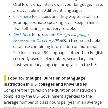
Oral Proficiency Interview in your language. Tests
are available in 50 different languages.
Click here
for a quick and dirty way to establish
your approximate speaking level. Keep in mind
that self-rating is not very reliable.
Click here
to access the
Foreign Language
Assessment Directory
(FLAD)
, a free, searchable
database containing information on more than
200 tests in over 90 languages other than English
currently used in elementary, secondary, and
post-secondary language programs in the U.S.
Food for thought: Duration of language
instruction in U.S. colleges and universities
Compare the figures on the duration of instruction
compiled by the U.S. Government agencies to the
average number of class hours per year in an average