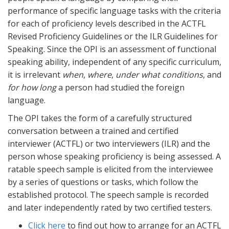
performance of specific language tasks with the criteria
for each of proficiency levels described in the ACTFL
Revised Proficiency Guidelines or the ILR Guidelines for
Speaking. Since the OPI is an assessment of functional
speaking ability, independent of any specific curriculum,
it is irrelevant
when
,
where
,
under what conditions
, and
for how long
a person had studied the foreign
language.
The OPI takes the form of a carefully structured
conversation between a trained and certified
interviewer (ACTFL) or two interviewers (ILR) and the
person whose speaking proficiency is being assessed. A
ratable speech sample is elicited from the interviewee
by a series of questions or tasks, which follow the
established protocol. The speech sample is recorded
and later independently rated by two certified testers.
Click here
to find out how to arrange for an ACTFL