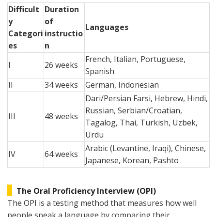
Difficult
Duration
y
of
Languages
Categori
instructio
es
n
French, Italian, Portuguese,
I
26 weeks
Spanish
II
34 weeks
German, Indonesian
Dari/Persian Farsi, Hebrew, Hindi,
Russian, Serbian/Croatian,
III
48 weeks
Tagalog, Thai, Turkish, Uzbek,
Urdu
Arabic (Levantine, Iraqi), Chinese,
IV
64 weeks
Japanese, Korean, Pashto
The Oral Proficiency Interview (OPI)
The OPI is a testing method that measures how well
people speak a language by comparing their