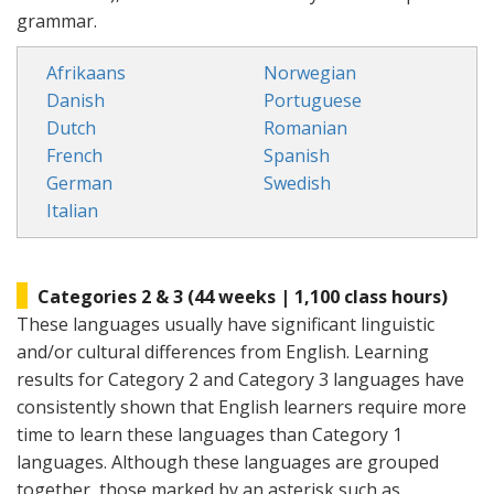
grammar.
Afrikaans
Norwegian
Danish
Portuguese
Dutch
Romanian
French
Spanish
German
Swedish
Italian
Categories 2 & 3 (44 weeks | 1,100 class hours)
These languages usually have significant linguistic
and/or cultural differences from English. Learning
results for Category 2 and Category 3 languages have
consistently shown that English learners require more
time to learn these languages than Category 1
languages. Although these languages are grouped
together, those marked by an asterisk such as