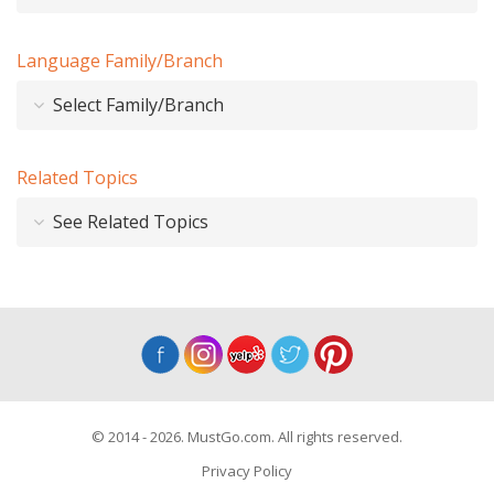
Language Family/Branch
Select Family/Branch
Related Topics
See Related Topics
© 2014 - 2026. MustGo.com. All rights reserved.
Privacy Policy