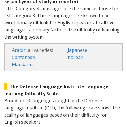
second year of study in-country)
DLI’s Category 4 languages are the same as those for
FSI Category 3. These languages are known to be
exceptionally difficult for English speakers. In all five
languages, a primary factor is the difficulty of learning
the writing system.
Arabic
(all varieties)
Japanese
Cantonese
Korean
Mandarin
The Defense Language Institute Language
learning Difficulty Scale
Based on 24 languages taught at the Defense
language Institute (DLI), the following scale shows the
scaling of languages based on their difficulty for
English speakers.