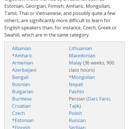
Estonian, Georgian, Finnish, Amharic, Mongolian,
Tamil, Thai or Vietnamese, and possibly quite a few
others, are significantly more difficult to learn for
English speakers than, for instance, Czech, Greek or
Swahili, which are in the same category.
Albanian
Lithuanian
*
Amharic
Macedonian
Armenian
Malay
(36 weeks, 900
Azerbaijani
class hours)
Bengali
*
Mongolian
Bosnian
Nepali
Bulgarian
Pashto
Burmese
Persian (
Dari
,
Farsi,
Croatian
Tajik
)
Czech
Polish
*
Estonian
Russian
*
Finnish
Serbian