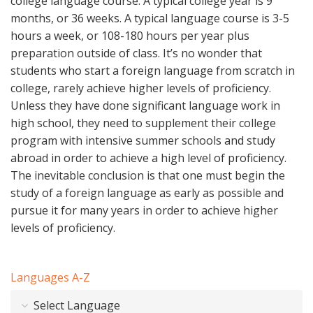
college language course. A typical college year is 9
months, or 36 weeks. A typical language course is 3-5
hours a week, or 108-180 hours per year plus
preparation outside of class. It’s no wonder that
students who start a foreign language from scratch in
college, rarely achieve higher levels of proficiency.
Unless they have done significant language work in
high school, they need to supplement their college
program with intensive summer schools and study
abroad in order to achieve a high level of proficiency.
The inevitable conclusion is that one must begin the
study of a foreign language as early as possible and
pursue it for many years in order to achieve higher
levels of proficiency.
Languages A-Z
Select Language