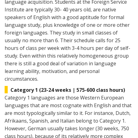
language acquisition. Students at the Foreign Service
Institute are typically 30- 40 years old, are native
speakers of English with a good aptitude for formal
language study, plus knowledge of one or more other
foreign languages. They study in small classes of
usually no more than 6. Their schedule calls for 25
hours of class per week with 3-4 hours per day of self-
study. Even within this relatively homogeneous group
there is still a good deal of variation in language
learning ability, motivation, and personal
circumstances.
Category 1 (23-24 weeks | 575-600 class hours)
Category 1 languages are those Western European
languages that are most cognate with English and that
are most typologically similar to it. For instance, Dutch,
Afrikaans, Spanish, and Italian belong to Category 1.
However, German usually takes longer (30 weeks, 750
class hours), because of its relatively more complex