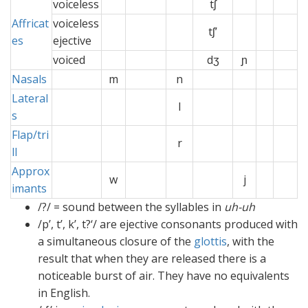
voiceless
x
tʃ
x
Affricat
voiceless
tʃ’
es
ejective
voiced
x
x
dʒ
ɲ
x
Nasals
m
n
ɲx
Lateral
xx
l
x
s
Flap/tri
r
x
x
ll
Approx
w
j
x
imants
/?/ = sound between the syllables in
uh-uh
/p’, t’, k’, t?‘/ are ejective consonants produced with
a simultaneous closure of the
glottis
, with the
result that when they are released there is a
noticeable burst of air. They have no equivalents
in English.