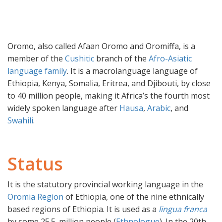
Oromo, also called Afaan Oromo and Oromiffa, is a
member of the
Cushitic
branch of the
Afro-Asiatic
language family
. It is a macrolanguage language of
Ethiopia, Kenya, Somalia, Eritrea, and Djibouti, by close
to 40 million people, making it Africa’s the fourth most
widely spoken language after
Hausa
,
Arabic
, and
Swahili
.
Status
It is the statutory provincial working language in the
Oromia Region
of Ethiopia, one of the nine ethnically
based regions of Ethiopia. It is used as a
lingua franca
by some 25.5. million people (
Ethnologue
). In the 20th