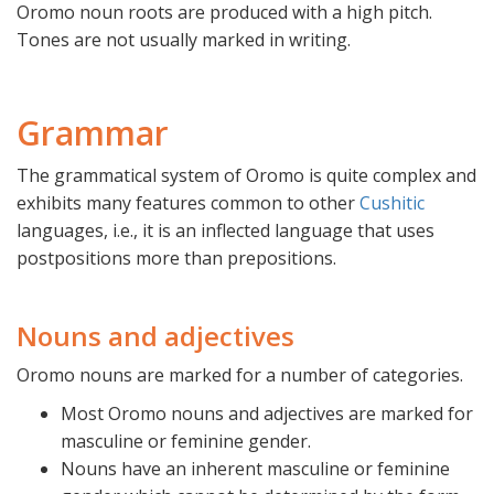
Oromo noun roots are produced with a high pitch.
Tones are not usually marked in writing.
Grammar
The grammatical system of Oromo is quite complex and
exhibits many features common to other
Cushitic
languages, i.e., it is an inflected language that uses
postpositions more than prepositions.
Nouns and adjectives
Oromo nouns are marked for a number of categories.
Most Oromo nouns and adjectives are marked for
masculine or feminine gender.
Nouns have an inherent masculine or feminine