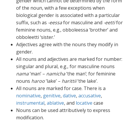
gender which cannot be determined by the form
of the noun, with a few exceptions when
biological gender is associated with a particular
suffix, such as
-eessa
for masculine and
-eetti
for
feminine nouns, e.g., obboleessa ‘brother’ and
obboleetti ‘sister.’
Adjectives agree with the nouns they modify in
gender.
All nouns and adjectives are marked for number:
singular and plural, e.g., for masculine nouns
nama
‘man’ –
namicha
‘the man’; for feminine
nouns
haroo
‘lake’ –
harittii
‘the lake’.
All nouns are marked for case. There is a
nominative
,
genitive
,
dative
,
accusative
,
instrumental
,
ablative
, and
locative
case
Nouns can be used attributively to express
modification.