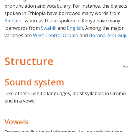
pronunciation and vocabulary. For instance, the dialects
spoken in Ethiopia have borrowed many words from
Amharic
, whereas those spoken in Kenya have many
loanwords from
Swahili
and
English
. Among the major
varieties are
West Central Oromo
and
Borana-Arsi-Guji.
Structure
Top
Sound system
Like other Cushitic languages, most syllables in Oromo
end in a vowel.
Vowels