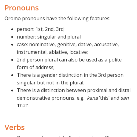
Pronouns
Oromo pronouns have the following features:
person: 1st, 2nd, 3rd;
number: singular and plural;
case: nominative, genitive, dative, accusative,
instrumental, ablative, locative;
2nd person plural can also be used as a polite
form of address;
There is a gender distinction in the 3rd person
singular but not in the plural.
There is a distinction between proximal and distal
demonstrative pronouns, e.g.,
kana
‘this’ and
san
‘that’.
Verbs