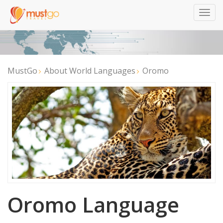
Togg
navig
MustGo
About World Languages
Oromo
Oromo Language