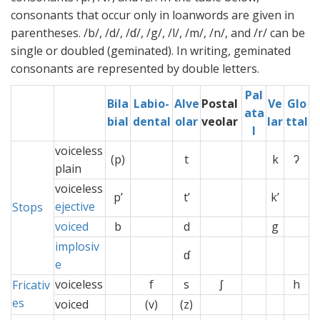
consonants that occur only in loanwords are given in
parentheses. /b/, /d/, /ɗ/, /g/, /l/, /m/, /n/, and /r/ can be
single or doubled (geminated). In writing, geminated
consonants are represented by double letters.
Pal
Bila
Labio-
Alve
Postal
Ve
Glo
ata
bial
dental
olar
veolar
lar
ttal
l
voiceless
(p)
t
k
ʔ
plain
voiceless
p’
t’
k’
ejective
Stops
voiced
b
d
g
implosiv
ɗ
e
voiceless
f
s
ʃ
x
h
Fricativ
es
voiced
(v)
(z)
x