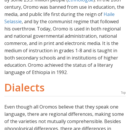
century, Oromo was banned from use in education, the
media, and public life first during the reign of
Haile
Selassie
, and by the communist regime that followed
his overthrow. Today, Oromo is used in both regional
and national governmental administration, national
commerce, and in print and electronic media. It is the
medium of instruction in grades 1-8 and is taught in
both secondary schools and in institutions of higher
education. Oromo achieved the status of a literary
language of Ethiopia in 1992.
Dialects
Top
Even though all Oromos believe that they speak one
language, there are regional differences, making some
of the varieties not mutually comprehensible. Besides
phonological differences, there are differences in