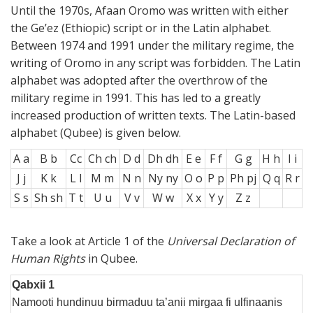
Until the 1970s, Afaan Oromo was written with either
the Ge’ez (Ethiopic) script or in the Latin alphabet.
Between 1974 and 1991 under the military regime, the
writing of Oromo in any script was forbidden. The Latin
alphabet was adopted after the overthrow of the
military regime in 1991. This has led to a greatly
increased production of written texts. The Latin-based
alphabet (Qubee) is given below.
A a
B b
Cc
Ch ch
D d
Dh dh
E e
F f
G g
H h
I i
J j
K k
L l
M m
N n
Ny ny
O o
P p
Ph pj
Q q
R r
S s
Sh sh
T t
U u
V v
W w
X x
Y y
Z z
Take a look at Article 1 of the
Universal Declaration of
Human Rights
in Qubee.
Qabxii 1
Namooti hundinuu birmaduu ta’anii mirgaa fi ulfinaanis