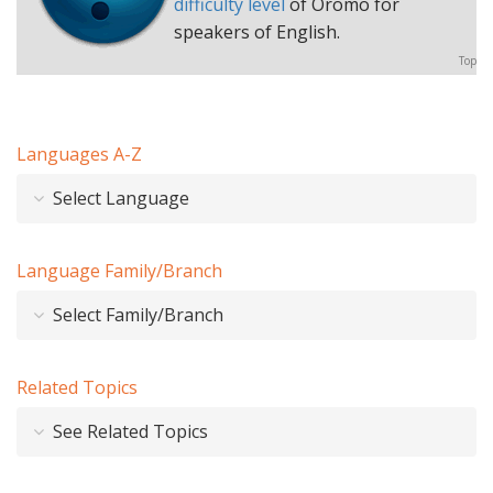
difficulty level
of Oromo for
speakers of English.
Top
Languages A-Z
Select Language
Language Family/Branch
Select Family/Branch
Related Topics
See Related Topics