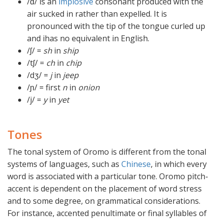
/ɗ/ is an
implosive
consonant produced with the
air sucked in rather than expelled. It is
pronounced with the tip of the tongue curled up
and ihas no equivalent in English.
/ʃ/ =
sh
in
ship
/tʃ/ =
ch
in
chip
/dʒ/ =
j
in
jeep
/ɲ/ = first
n
in
onion
/j/ =
y
in
yet
Tones
The tonal system of Oromo is different from the tonal
systems of languages, such as
Chinese
, in which every
word is associated with a particular tone. Oromo pitch-
accent is dependent on the placement of word stress
and to some degree, on grammatical considerations.
For instance, accented penultimate or final syllables of