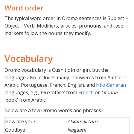
Word order
The typical word order in Oromo sentences is Subject –
Object – Verb. Modifiers, articles, pronouns, and case
markers follow the nouns they modify.
Vocabulary
Oromo vocabulary is Cushitic in origin, but the
language also includes many loanwords from Amharic,
Arabic, Portuguese, French, English, and
Nilo-Saharan
languages, e.g.,
biro
‘office’ from
French
or
kitaaba
‘book’ from Arabic.
Below are a few Oromo words and phrases.
How are you?
Akkam Jirtuu?
Goodbye
Nagaati!