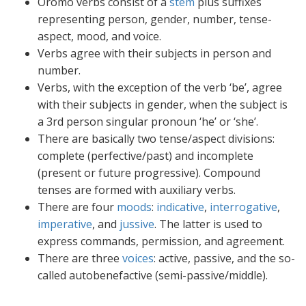
Oromo verbs consist of a
stem
plus suffixes
representing person, gender, number, tense-
aspect, mood, and voice.
Verbs agree with their subjects in person and
number.
Verbs, with the exception of the verb ‘be’, agree
with their subjects in gender, when the subject is
a 3rd person singular pronoun ‘he’ or ‘she’.
There are basically two tense/aspect divisions:
complete (perfective/past) and incomplete
(present or future progressive). Compound
tenses are formed with auxiliary verbs.
There are four
moods
:
indicative
,
interrogative
,
imperative
, and
jussive
. The latter is used to
express commands, permission, and agreement.
There are three
voices
: active, passive, and the so-
called autobenefactive (semi-passive/middle).