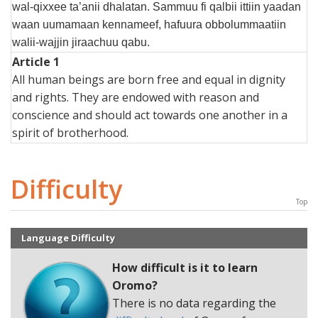
wal-qixxee ta’anii dhalatan. Sammuu fi qalbii ittiin yaadan
waan uumamaan kennameef, hafuura obbolummaatiin
walii-wajjin jiraachuu qabu.
Article 1
All human beings are born free and equal in dignity
and rights. They are endowed with reason and
conscience and should act towards one another in a
spirit of brotherhood.
Difficulty
Top
Language Difficulty
How difficult is it to learn
Oromo
?
There is no data regarding the