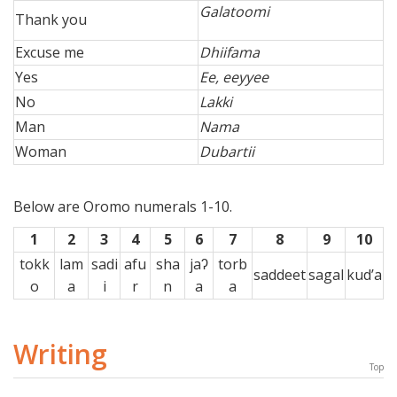
Galatoomi
Thank you
Excuse me
Dhiifama
Yes
Ee, eeyyee
No
Lakki
Man
Nama
Woman
Dubartii
Below are Oromo numerals 1-10.
1
2
3
4
5
6
7
8
9
10
tokk
lam
sadi
afu
sha
jaʔ
torb
saddeet
sagal
kud’a
o
a
i
r
n
a
a
Writing
Top