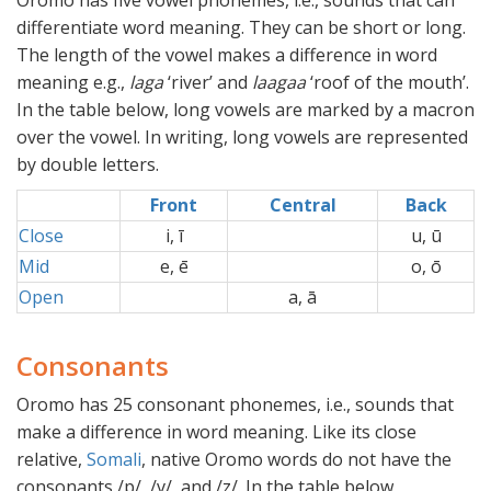
Oromo has five vowel phonemes, i.e., sounds that can
differentiate word meaning. They can be short or long.
The length of the vowel makes a difference in word
meaning e.g.,
laga
‘river’ and
laagaa
‘roof of the mouth’.
In the table below, long vowels are marked by a macron
over the vowel. In writing, long vowels are represented
by double letters.
Front
Central
Back
Close
i, ī
xx
u, ū
Mid
e, ē
xx
o, ō
Open
a, ā
xx
Consonants
Oromo has 25 consonant phonemes, i.e., sounds that
make a difference in word meaning. Like its close
relative,
Somali
, native Oromo words do not have the
consonants /p/, /v/, and /z/. In the table below,