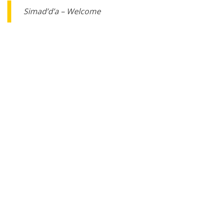
Simad’d’a – Welcome