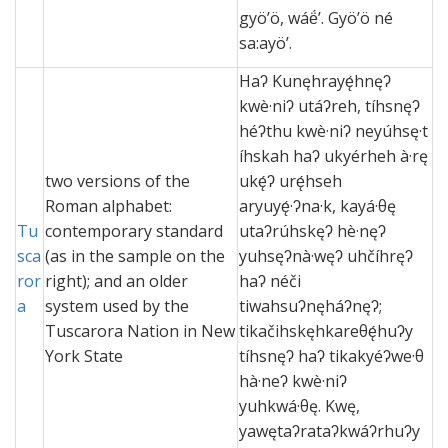
gyö’ö, wáë́’. Gyö’ö né
sa:ayö’.
Haʔ Kunęhrayę́hnęʔ
kwè·niʔ utáʔreh, tíhsnęʔ
héʔthu kwè·niʔ neyúhsę·t
íhskah haʔ ukyérheh à·rę
two versions of the
ukę́ʔ urę́hseh
Roman alphabet:
aryuyę́·ʔna·k, kayá·θę
Tu
contemporary standard
utaʔrúhskęʔ hè·nęʔ
sca
(as in the sample on the
yuhsęʔnà·węʔ uhčíhręʔ
ror
right); and an older
haʔ néči
a
system used by the
tiwahsuʔnęháʔnęʔ;
Tuscarora Nation in New
tikačihskęhkareθę́huʔy
York State
tíhsnęʔ haʔ tikakyéʔwe·θ
hà·neʔ kwè·niʔ
yuhkwá·θę. Kwę,
yawętaʔrataʔkwáʔrhuʔy