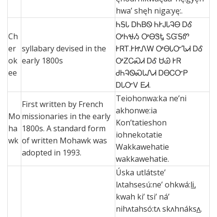
hwa’ shęh niga:yę:.
ᏂᎦᏓ ᎠᏂᏴᏫ ᏂᎨᎫᏓᎸᎾ ᎠᎴ
Ch
ᎤᏂᏠᏱ ᎤᎾᏕᎿ ᏚᏳᎦᏛ
er
syllabary devised in the
ᎨᏒᎢ.ᎨᏥᏁᎳ ᎤᎾᏓᏅᏖᏗ ᎠᎴ
ok
early 1800s
ᎤᏃᏟᏍᏗ ᎠᎴ ᏌᏊ ᎨᏒ
ee
ᏧᏂᎸᏫᏍᏓᏁᏗ ᎠᎾᏟᏅᏢ
ᎠᏓᏅᏙ ᎬᏗ.
Teiohonwa:ka ne’ni
First written by French
akhonwe:ia
Mo
missionaries in the early
Kon’tatieshon
ha
1800s. A standard form
iohnekotatie
wk
of written Mohawk was
Wakkawehatie
adopted in 1993.
wakkawehatie.
Úska utlátste’
lʌtahsesú:ne’ ohkwá:li̲,
kwah ki’ tsi’ ná’
nihʌtahsó:tʌ skʌhnáksʌ̲.