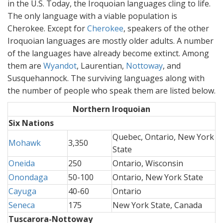
in the U.S. Today, the Iroquoian languages cling to life.
The only language with a viable population is
Cherokee. Except for
Cherokee
, speakers of the other
Iroquoian languages are mostly older adults. A number
of the languages have already become extinct. Among
them are
Wyandot
, Laurentian,
Nottoway
, and
Susquehannock. The surviving languages along with
the number of people who speak them are listed below.
Northern Iroquoian
Six Nations
Quebec, Ontario, New York
Mohawk
3,350
State
Oneida
250
Ontario, Wisconsin
Onondaga
50-100
Ontario, New York State
Cayuga
40-60
Ontario
Seneca
175
New York State, Canada
Tuscarora-Nottoway