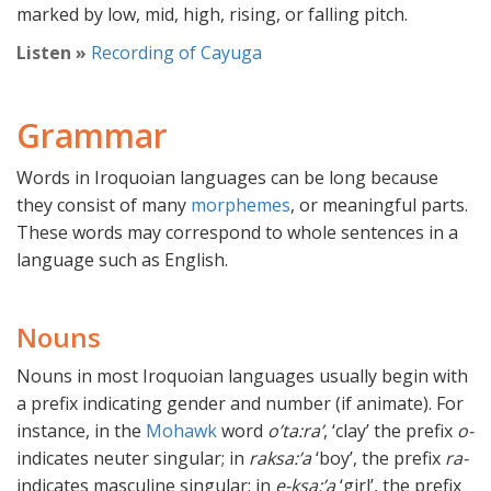
marked by low, mid, high, rising, or falling pitch.
Listen »
Recording of Cayuga
Grammar
Words in Iroquoian languages can be long because
they consist of many
morphemes
, or meaningful parts.
These words may correspond to whole sentences in a
language such as English.
Nouns
Nouns in most Iroquoian languages usually begin with
a prefix indicating gender and number (if animate). For
instance, in the
Mohawk
word
o’ta:ra’
, ‘clay’ the prefix
o-
indicates neuter singular; in
raksa:’a
‘boy’, the prefix
ra-
indicates masculine singular; in
e-ksa:’a
‘girl’, the prefix