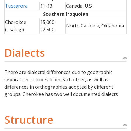
Tuscarora
11-13
Canada, U.S.
Southern Iroquoian
Cherokee
15,000-
North Carolina, Oklahoma
(Tsalagi)
22,500
Dialects
Top
There are dialectal differences due to geographic
separation of tribes from each other, as well as
differences in orthographies adopted by different
groups. Cherokee has two well documented dialects.
Structure
Top