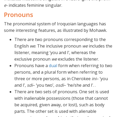
e-
indicates feminine singular.
Pronouns
The pronominal system of Iroquoian languages has
some interesting features, as illustrated by Mohawk.
There are two pronouns corresponding to the
English
we
. The inclusive pronoun
we
includes the
listener, meaning ‘you and I’, whereas the
exclusive pronoun
we
excludes the listener.
Pronouns have a
dual
form when referring to two
persons, and a plural form when referring to
three or more persons, as in Cherokee
ini
– ‘you
and I’,
sdi
– ‘you two’,
osdi
– ‘he/she and I’. .
There are two sets of pronouns. One set is used
with inalienable possessions (those that cannot
be acquired, given away, or lost), such as body
parts. The other set is used with alienable