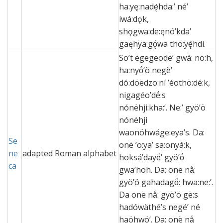
ha:yę:nadę́hda:ʼ néʼ
iwá:dǫk,
shǫgwa:de:ęnóʼkdaʼ
gaęhya:gǫ́wa tho:yę́hdi.
So’t ëgegeodë’ gwá: nö:h,
ha:nyö́’ö negë’
dó:döëdzo:ní ’éothö:dé:k,
nigagéo’dë́:s
nónëhji:kha:’. Ne:’ gyö’ö
nónëhji
waonöhwáge:eya’s. Da:
Se
onë ’o:ya’ sa:onyá:k,
ne
adapted Roman alphabet
hoksá’dayë́’ gyö’ö́
ca
gwa’hoh. Da: onë nä́:
gyö’ö gahadagö́: hwa:ne:’.
Da onë nä́: gyö’ö gë:s
hadówäthé’s negë’ né
haöhwö’. Da: onë nä́