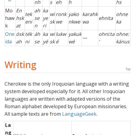
nh
s
eh
h
hs
Mo
En
ah
ka
tek
wi
ronk
yako
karahk
ohne
haw
hsk
se
ye
ehnita
eni
sk
we
nkwe
wa
ka
k
at
n
ri
One
ósk
ték
áh
ka
wi
lukw
yakuk
ohni:ta
ohne:
—
ida
ah
ni
se
yé
sk
é
wé
’
kánus
Writing
Top
Cherokee is the only Iroquoian language with a writing
system developed especially for it. All other Iroquoian
languages are written with adapted versions of the
Roman alphabet developed by European missionaries.
All sample texts are from
LanguageGeek
.
La
ng