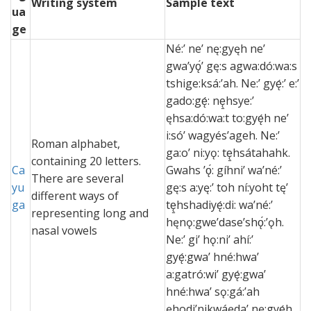
Writing system
Sample text
ua
ge
Né:’ ne’ nę:gyęh ne’
gwa’yǫ́’ gę:s agwa:dó:wa:s
tshige:ksá:’ah. Ne:’ gyę́:’ e:’
gado:gę́: nę̱hsye:’
ęhsa:dó:wa:t to:gyę́h ne’
i:só’ wagyés’ageh. Ne:’
Roman alphabet,
ga:o’ ni:yǫ: tę̱hsátahahk.
containing 20 letters.
Ca
Gwahs ’ǫ́: gíhni’ wa’né:’
There are several
yu
gę:s a:yę:’ toh ní:yoht tę’
different ways of
ga
tę̱hshadiyę́:di: wa’né:’
representing long and
hęnǫ:gwe’dase’shǫ́:’ǫh.
nasal vowels
Ne:’ gi’ hǫ:ni’ ahí:’
gyę́:gwa’ hné:hwa’
a:gatró:wi’ gyę́:gwa’
hné:hwa’ sǫ:gá:’ah
ęhodi’nikwáęda’ nę:gyę́h