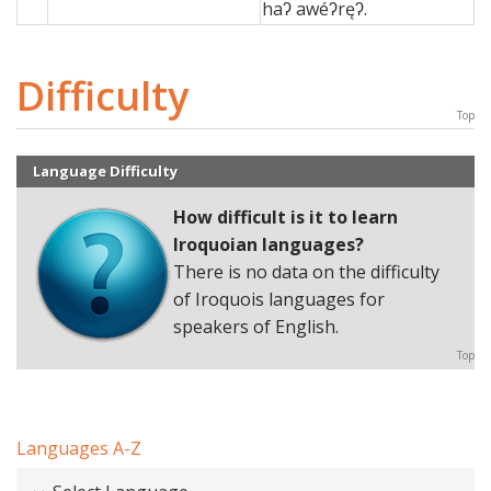
haʔ awéʔręʔ.
Difficulty
Top
Language Difficulty
How difficult is it to learn
Iroquoian languages
?
There is no data on the difficulty
of Iroquois languages for
speakers of English.
Top
Languages A-Z