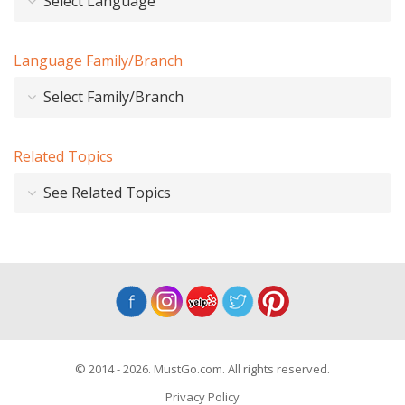
Select Language
Language Family/Branch
Select Family/Branch
Related Topics
See Related Topics
© 2014 - 2026. MustGo.com. All rights reserved.
Privacy Policy