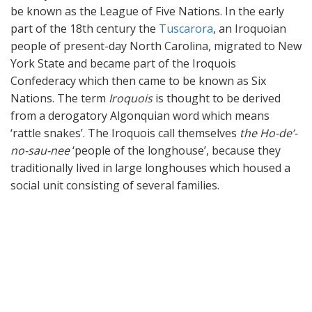
be known as the League of Five Nations. In the early
part of the 18th century the
Tuscarora
, an Iroquoian
people of present-day North Carolina, migrated to New
York State and became part of the Iroquois
Confederacy which then came to be known as Six
Nations. The term
Iroquois
is thought to be derived
from a derogatory Algonquian word which means
‘rattle snakes’. The Iroquois call themselves
the Ho-de’-
no-sau-nee
‘people of the longhouse’, because they
traditionally lived in large longhouses which housed a
social unit consisting of several families.