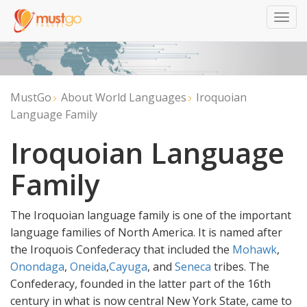
Togg
navig
MustGo
About World Languages
Iroquoian
Language Family
Iroquoian Language
Family
The Iroquoian language family is one of the important
language families of North America. It is named after
the Iroquois Confederacy that included the
Mohawk
,
Onondaga
,
Oneida
,
Cayuga
, and
Seneca
tribes. The
Confederacy, founded in the latter part of the 16th
century in what is now central New York State, came to