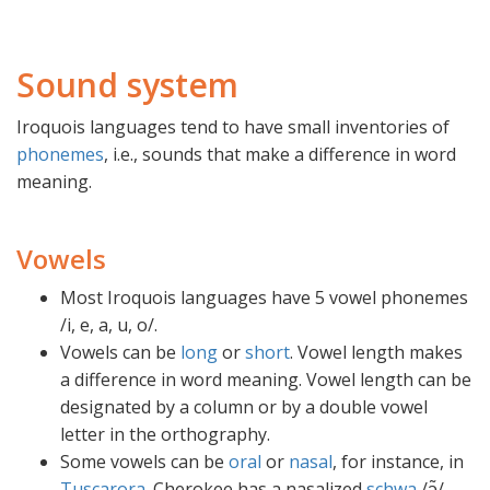
Sound system
Iroquois languages tend to have small inventories of
phonemes
, i.e., sounds that make a difference in word
meaning.
Vowels
Most Iroquois languages have 5 vowel phonemes
/i, e, a, u, o/.
Vowels can be
long
or
short
. Vowel length makes
a difference in word meaning. Vowel length can be
designated by a column or by a double vowel
letter in the orthography.
Some vowels can be
oral
or
nasal
, for instance, in
Tuscarora
. Cherokee has a nasalized
schwa
/ə̃/.