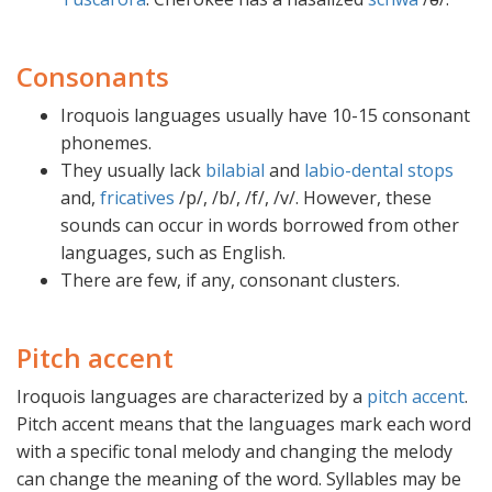
Consonants
Iroquois languages usually have 10-15 consonant
phonemes.
They usually lack
bilabial
and
labio-dental
stops
and,
fricatives
/p/, /b/, /f/, /v/. However, these
sounds can occur in words borrowed from other
languages, such as English.
There are few, if any, consonant clusters.
Pitch accent
Iroquois languages are characterized by a
pitch accent
.
Pitch accent means that the languages mark each word
with a specific tonal melody and changing the melody
can change the meaning of the word. Syllables may be