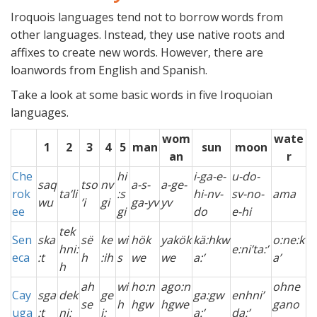
Iroquois languages tend not to borrow words from
other languages. Instead, they use native roots and
affixes to create new words. However, there are
loanwords from English and Spanish.
Take a look at some basic words in five Iroquoian
languages.
wom
wate
1
2
3
4
5
man
sun
moon
an
r
Che
hi
i-ga-e-
u-do-
saq
tso
nv
a-s-
a-ge-
rok
ta’li
:s
hi-nv-
sv-no-
ama
wu
’i
gi
ga-yv
yv
ee
gi
do
e-hi
tek
Sen
ska
së
ke
wi
hök
yakök
kä:hkw
o:ne:k
hni:
e:ni’ta:’
eca
:t
h
:ih
s
we
we
a:’
a’
h
ah
wi
ho:n
ago:n
ohne
Cay
sga
dek
ge
ga:gw
enhni’
se
h
hgw
hgwe
gano
uga
:t
ni:
i:
a:’
da:’