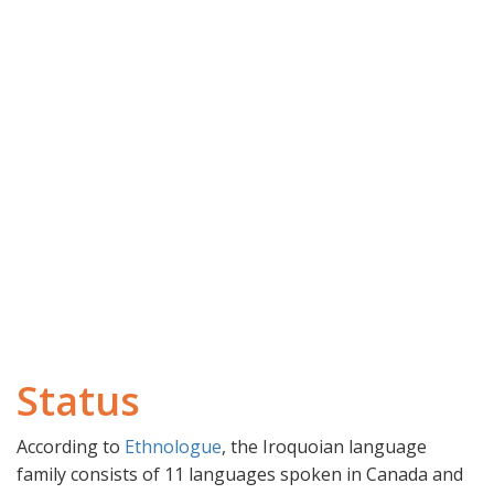
Status
According to
Ethnologue
, the Iroquoian language
family consists of 11 languages spoken in Canada and