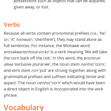
possessions such as objects that can be acquired,
given away, or lost.
Verbs
Because all verbs contain pronominal prefixes (
ra
-, ‘he’;
io-
, ‘it’;
honwati-
, ‘she/them’), they may stand alone as
full sentences. For instance, the Mohawk word
entsakwanenhstaron:ko’
is a verb meaning ‘We will take
the corn back off the cob.’ In this word, the pronoun
akwa
‘exclusive plural we’, the noun stem
nenhst
‘corn,’
and verb stem
ron
‘put’ are strung together along with
grammatical prefixes and suffixes indicating tense and
aspect. The noun
nenhst
‘corn’ which would have been
a direct object in English is incorporated into the verb
phrase.
Vocabulary