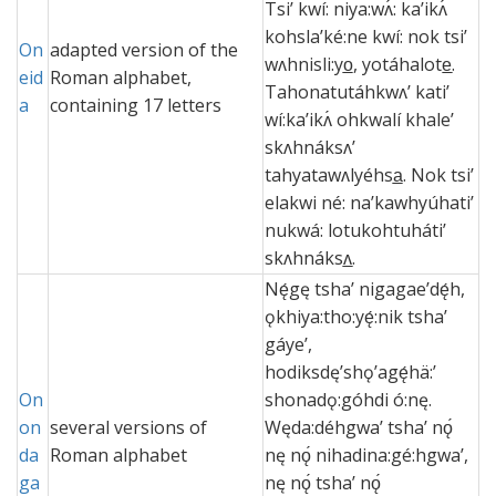
Tsi’ kwí: niya:wʌ́: ka’ikʌ́
kohsla’ké:ne kwí: nok tsi’
On
adapted version of the
wʌhnisli:yo̲, yotáhalote̲.
eid
Roman alphabet,
Tahonatutáhkwʌ’ kati’
a
containing 17 letters
wí:ka’ikʌ́ ohkwalí khale’
skʌhnáksʌ’
tahyatawʌlyéhsa̲. Nok tsi’
elakwi né: na’kawhyúhati’
nukwá: lotukohtuháti’
skʌhnáksʌ̲.
Nę́gę tshaʼ nigagaeʼdę́h,
ǫkhiya:tho:yę́:nik tshaʼ
gáyeʼ,
hodiksdęʼshǫʼagę́hä:ʼ
On
shonadǫ:góhdi ó:nę.
on
several versions of
Węda:déhgwaʼ tshaʼ nǫ́
da
Roman alphabet
nę nǫ́ nihadina:gé:hgwaʼ,
ga
nę nǫ́ tshaʼ nǫ́