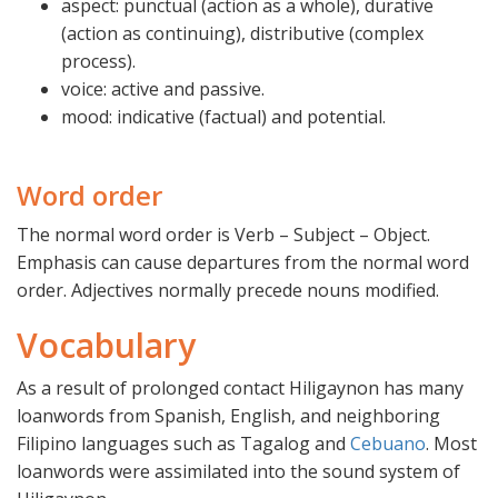
aspect: punctual (action as a whole), durative
(action as continuing), distributive (complex
process).
voice: active and passive.
mood: indicative (factual) and potential.
Word order
The normal word order is Verb – Subject – Object.
Emphasis can cause departures from the normal word
order. Adjectives normally precede nouns modified.
Vocabulary
As a result of prolonged contact Hiligaynon has many
loanwords from Spanish, English, and neighboring
Filipino languages such as Tagalog and
Cebuano
. Most
loanwords were assimilated into the sound system of