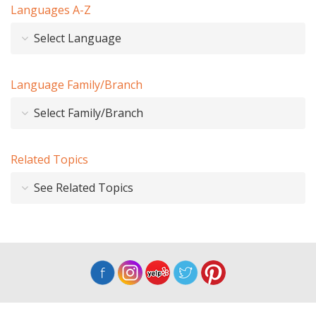
Languages A-Z
Select Language
Language Family/Branch
Select Family/Branch
Related Topics
See Related Topics