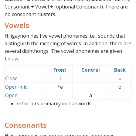
Consonant + Vowel + (optional Consonant). There are
no consonant clusters.
Vowels
Hiligaynon has five vowel phonemes, i.e., sounds that
distinguish the meaning of words. In addition, there are
several diphthongs. The vowel phonemes are given
below.
Front
Central
Back
Close
i
u
Open-mid
*e
o
Open
a
/e/ occurs primarily in loanwords.
Consonants
Hiligaynon has seventeen consonant phonemes.