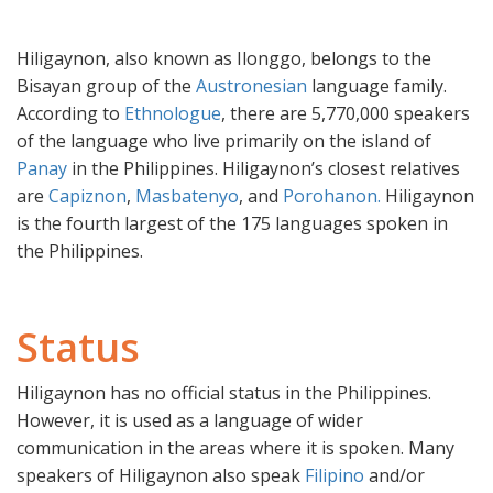
Hiligaynon, also known as Ilonggo, belongs to the
Bisayan group of the
Austronesian
language family.
According to
Ethnologue
, there are 5,770,000 speakers
of the language who live primarily on the island of
Panay
in the Philippines. Hiligaynon’s closest relatives
are
Capiznon
,
Masbatenyo
, and
Porohanon.
Hiligaynon
is the fourth largest of the 175 languages spoken in
the Philippines.
Status
Hiligaynon has no official status in the Philippines.
However, it is used as a language of wider
communication in the areas where it is spoken. Many
speakers of Hiligaynon also speak
Filipino
and/or