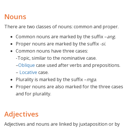
Nouns
There are two classes of nouns: common and proper.
Common nouns are marked by the suffix –
ang.
Proper nouns are marked by the suffix
-si.
Common nouns have three cases:
-Topic, similar to the nominative case.
–
Oblique
case used after verbs and prepositions.
–
Locative
case.
Plurality is marked by the suffix –
mga
.
Proper nouns are also marked for the three cases
and for plurality.
Adjectives
Adjectives and nouns are linked by juxtaposition or by