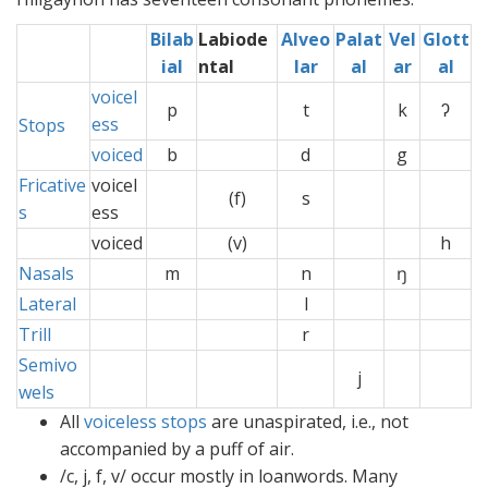
Bilab
Labiode
Alveo
Palat
Vel
Glott
ial
ntal
lar
al
ar
al
voicel
p
t
k
ʔ
ess
Stops
voiced
b
d
g
Fricative
voicel
(f)
s
s
ess
voiced
(v)
h
Nasals
m
n
ŋ
Lateral
l
Trill
r
Semivo
j
wels
All
voiceless
stops
are unaspirated, i.e., not
accompanied by a puff of air.
/c, j, f, v/ occur mostly in loanwords. Many