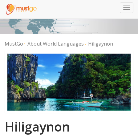
Togg
navig
MustGo
About World Languages
Hiligaynon
Hiligaynon