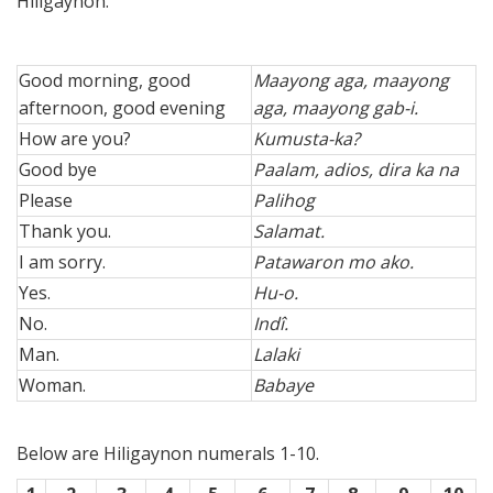
Hiligaynon.
Good morning, good
Maayong aga, maayong
afternoon, good evening
aga, maayong gab-i.
How are you?
Kumusta-ka?
Good bye
Paalam, adios, dira ka na
Please
Palihog
Thank you.
Salamat.
I am sorry.
Patawaron mo ako.
Yes.
Hu-o.
No.
Indî.
Man.
Lalaki
Woman.
Babaye
Below are Hiligaynon numerals 1-10.