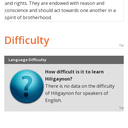
and rights. They are endowed with reason and
conscience and should act towards one another in a
spirit of brotherhood.
Difficulty
Top
Language Difficulty
How difficult is it to learn
Hiligaynon?
There is no data on the difficulty
of Hiligaynon for speakers of
English.
Top