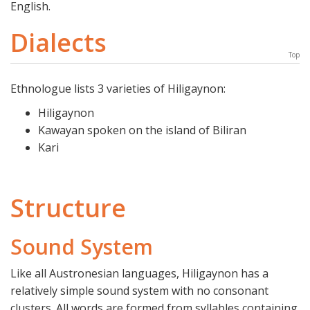
English.
Dialects
Top
Ethnologue lists 3 varieties of Hiligaynon:
Hiligaynon
Kawayan spoken on the island of Biliran
Kari
Structure
Sound System
Like all Austronesian languages, Hiligaynon has a
relatively simple sound system with no consonant
clusters. All words are formed from syllables containing