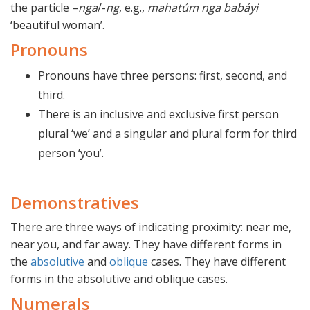
the particle –
nga
/-
ng
, e.g.,
mahatúm nga babáyi
‘beautiful woman’.
Pronouns
Pronouns have three persons: first, second, and
third.
There is an inclusive and exclusive first person
plural ‘we’ and a singular and plural form for third
person ‘you’.
Demonstratives
There are three ways of indicating proximity: near me,
near you, and far away. They have different forms in
the
absolutive
and
oblique
cases. They have different
forms in the absolutive and oblique cases.
Numerals