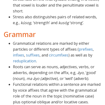
that vowel is louder and the penultimate vowel is
short.
Stress also distinguishes pairs of related words,
e.g.,
kúsog
, ‘strength’ and
kusóg
‘strong’.
Grammar
Grammatical relations are marked by either
particles or different types of affixes (
prefixes
,
infixes
,
suffixes
, and
circumfixes
) as well as by
reduplication
.
Roots can serve as nouns, adjectives, verbs, or
adverbs, depending on the affix, e.g,
áyo,
‘good’
(noun),
ma áyo (a
djective), or ‘well’ (adverb).
Functional relations within a sentence are marked
by voice affixes that agree with the grammatical
role of the noun in the topic (nominative case)
plus optional oblique and/or locative cases.