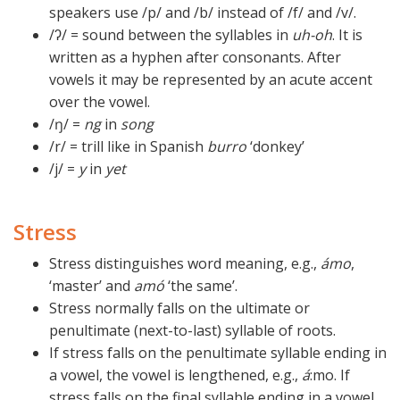
speakers use /p/ and /b/ instead of /f/ and /v/.
/ʔ/ = sound between the syllables in
uh-oh
. It is
written as a hyphen after consonants. After
vowels it may be represented by an acute accent
over the vowel.
/ŋ/ =
ng
in
song
/r/ = trill like in Spanish
burro
‘donkey’
/j/ =
y
in
yet
Stress
Stress distinguishes word meaning, e.g.,
ámo
,
‘master’ and
amó
‘the same’.
Stress normally falls on the ultimate or
penultimate (next-to-last) syllable of roots.
If stress falls on the penultimate syllable ending in
a vowel, the vowel is lengthened, e.g.,
á
:mo. If
stress falls on the final syllable ending in a vowel,