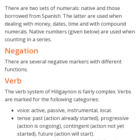
There are two sets of numerals: native and those
borrowed from Spanish. The latter are used when
dealing with money, dates, time and with compound
numerals. Native numbers (given below) are used when
counting in a series.
Negation
There are several negative markers with different
functions.
Verb
The verb system of Hiligaynon is fairly complex. Verbs
are marked for the following categories:
voice: active, passive, instrumental, local.
tense: past (action already started), progressive
(action is ongoing), contingent (action not yet
started), future (action will start).