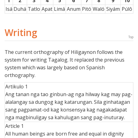
1
2
3
4
5
6
7
8
9
10
Isá
Duhá
Tatlo
Apat
Limá
Anum
Pitó
Waló
Siyám
Púlô
Writing
Top
The current orthography of Hiligaynon follows the
system for writing Tagalog. It replaced the previous
system which was largely based on Spanish
orthography.
Artikulo 1
Ang tanan nga tao ginbun-ag nga hilway kag may pag-
alalangay sa dungog kag katarungan. Sila ginhatagan
sang pagpamat-od kag konsensya kag nagakadapat
nga magbinuligay sa kahulugan sang pag-inuturay.
Article 1
All human beings are born free and equal in dignity