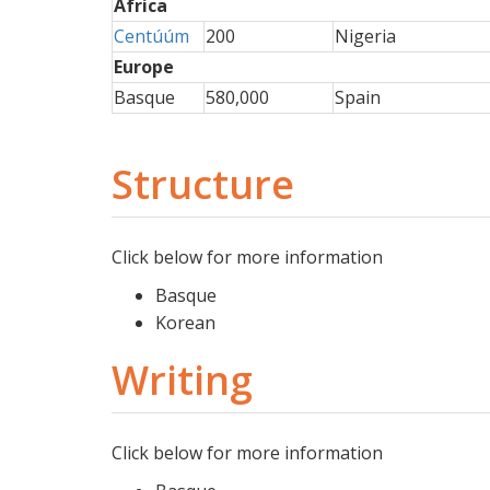
Africa
Centúúm
200
Nigeria
Europe
Basque
580,000
Spain
Structure
Click below for more information
Basque
Korean
Writing
Click below for more information