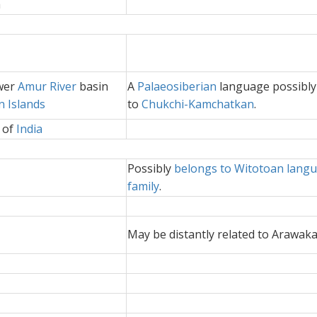
a
ower
Amur River
basin
A
Palaeosiberian
language possibly
n Islands
to
Chukchi-Kamchatkan
.
 of
India
Possibly
belongs to Witotoan lang
family
.
May be distantly related to Arawak