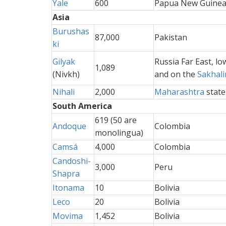
Yale
600
Papua New Guine
Asia
Burushas
87,000
Pakistan
ki
Gilyak
Russia Far East, l
1,089
(Nivkh)
and on the
Sakhali
Nihali
2,000
Maharashtra
state
South America
619 (50 are
Andoque
Colombia
monolingua)
Camsá
4,000
Colombia
Candoshi-
3,000
Peru
Shapra
Itonama
10
Bolivia
Leco
20
Bolivia
Movima
1,452
Bolivia