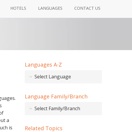
HOTELS
LANGUAGES
CONTACT US
Languages A-Z
Select Language
Language Family/Branch
nguages.
s
Select Family/Branch
of
ut a
uch is
Related Topics