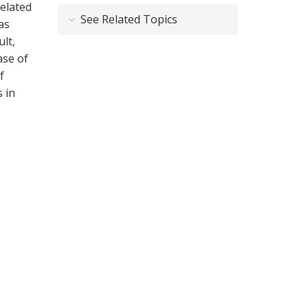
related
See Related Topics
as
lt,
ase of
f
 in