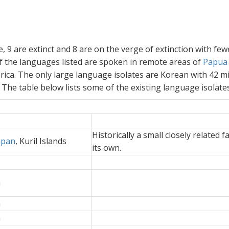
e, 9 are extinct and 8 are on the verge of extinction with fe
 the languages listed are spoken in remote areas of
Papua
ica. The only large language isolates are Korean with 42 mi
he table below lists some of the existing language isolates
Historically a small closely related f
apan
, Kuril Islands
its own.
a
a
a