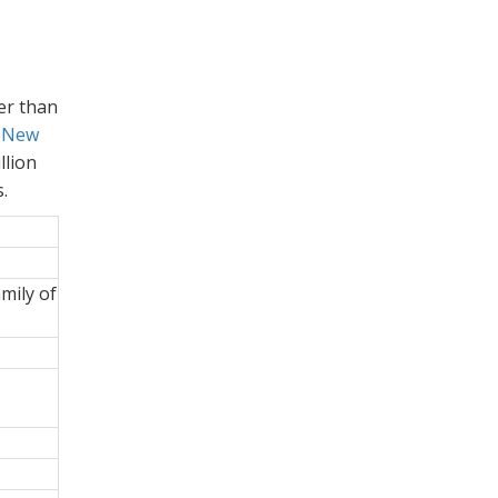
wer than
 New
llion
.
amily of