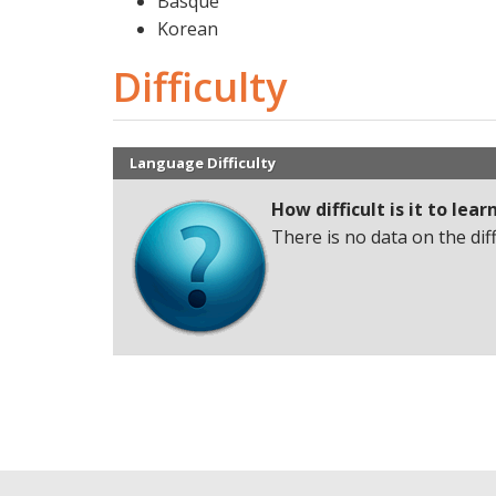
Basque
Korean
Difficulty
Language Difficulty
How difficult is it to lear
There is no data on the dif