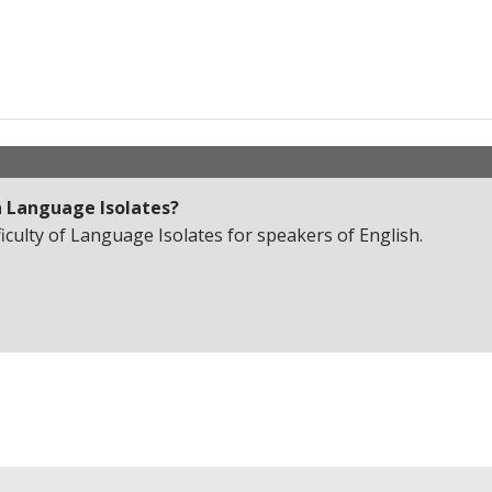
n
Language Isolates
?
ficulty of Language Isolates for speakers of English.