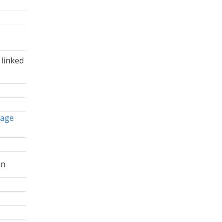
 linked
uage
an