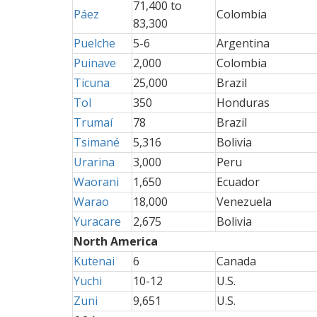
71,400 to
Páez
Colombia
83,300
Puelche
5-6
Argentina
Puinave
2,000
Colombia
Ticuna
25,000
Brazil
Tol
350
Honduras
Trumaí
78
Brazil
Tsimané
5,316
Bolivia
Urarina
3,000
Peru
Waorani
1,650
Ecuador
Warao
18,000
Venezuela
Yuracare
2,675
Bolivia
North America
Kutenai
6
Canada
Yuchi
10-12
U.S.
Zuni
9,651
U.S.