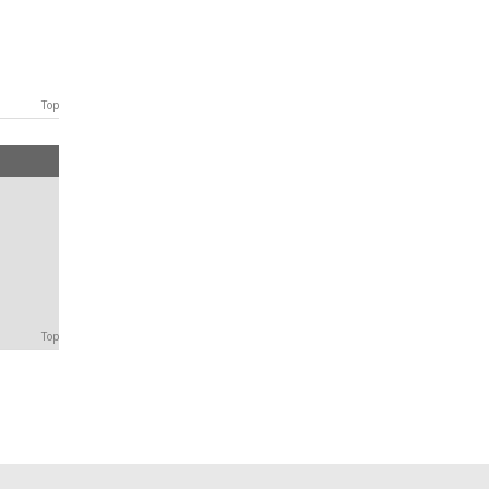
Top
Top