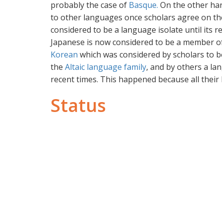
probably the case of
Basque.
On the other han
to other languages once scholars agree on the 
considered to be a language isolate until its r
Japanese is now considered to be a member o
Korean
which was considered by scholars to b
the
Altaic language family
, and by others a la
recent times. This happened because all their
Status