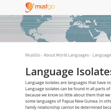
MustGo
About World Languages
Language 
Language Isolate
Language isolates are languages that have no 
Language isolates can be found in all parts of 
because we know so little about them that we a
some languages of Papua New Guinea. In other
family relationship cannot be determined becaus