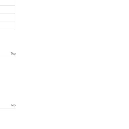
Top
Top