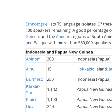
Ethnologue
lists 75 language isolates. Of thes
100 speakers remaining. A good percentage of
Guinea
, and the
Andean
regions of South Amer
and Basque with more than 580,000 speakers. T
Indonesia and Papua New Guinea
Abinom
300
Indonesia (Papua)
Ainu
15
Hokkaido
Island,
J
Burmeso
250
Indonesia (Papua)
Karkar-
1,142
Papua New Guine
Yuri
Kibiri
1,100
Papua New Guine
Odiai
244
Papua New Guine