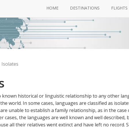
HOME
DESTINATIONS
FLIGHTS
Isolates
s
known historical or linguistic relationship to any other la
the world. In some cases, languages are classified as isolate
re unable to establish a family relationship, as in the case 
 cases, the languages are well known and well described, b
e all their relatives went extinct and have left no record. S