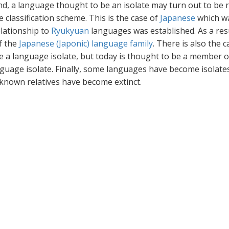
d, a language thought to be an isolate may turn out to be 
classification scheme. This is the case of
Japanese
which w
elationship to
Ryukyuan
languages was established. As a resu
f the
Japanese (Japonic) language family
. There is also the c
e a language isolate, but today is thought to be a member o
nguage isolate. Finally, some languages have become isolates
 known relatives have become extinct.