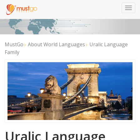
Togg
navig
MustGo
About World Languages
Uralic Language
Family
Uralic Language