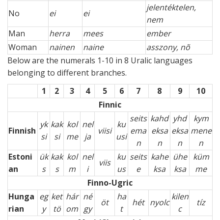
jelentéktelen,
No
ei
ei
nem
Man
herra
mees
ember
Woman
nainen
naine
asszony, nõ
Below are the numerals 1-10 in 8 Uralic languages
belonging to different branches.
1
2
3
4
5
6
7
8
9
10
Finnic
seits
kahd
yhd
kym
yk
kak
kol
nel
ku
Finnish
viisi
ema
eksa
eksa
mene
si
si
me
ja
usi
n
n
n
n
Estoni
ük
kak
kol
nel
ku
seits
kahe
ühe
küm
viis
an
s
s
m
i
us
e
ksa
ksa
me
Finno-Ugric
Hunga
eg
ket
hár
né
ha
kilen
öt
hét
nyolc
tíz
rian
y
tö
om
gy
t
c