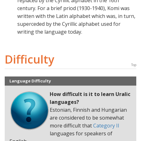
replaced by the Cyrillic alphabet in the 16th
century. For a brief priod (1930-1940), Komi was
written with the Latin alphabet which was, in turn,
superceded by the Cyrillic alphabet used for
writing the language today.
Difficulty
Top
Language Difficulty
How difficult is it to learn
Uralic
languages
?
Estonian, Finnish and Hungarian
are considered to be somewhat
more difficult that
Category II
languages for speakers of