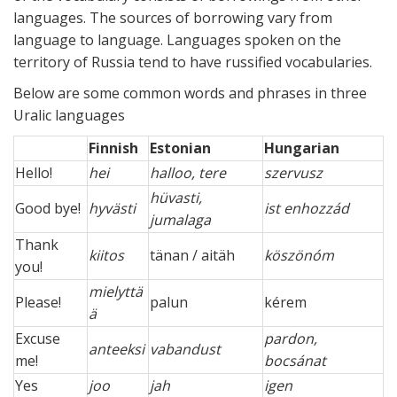
languages. The sources of borrowing vary from
language to language. Languages spoken on the
territory of Russia tend to have russified vocabularies.
Below are some common words and phrases in three
Uralic languages
Finnish
Estonian
Hungarian
Hello!
hei
halloo, tere
szervusz
hüvasti,
Good bye!
hyvästi
ist enhozzád
jumalaga
Thank
kiitos
tänan / aitäh
köszönóm
you!
mielyttä
Please!
palun
kérem
ä
Excuse
pardon,
anteeksi
vabandust
me!
bocsánat
Yes
joo
jah
igen