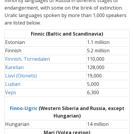
minority languages of Russia in different stages of
endangerment, with some on the brink of extinction.
Uralic languages spoken by more than 1,000 speakers
are listed below.
Finnic
(Baltic and Scandinavia)
Estonian
1.1 million
Finnish
5.2 million
Finnish, Tornedalen
110,000
Karelian
128,000
Livvi (Olonets)
19,000
Ludian
5,000
Veps
6,300
Finno-Ugric
(Western Siberia and Russia, except
Hungarian)
Hungarian
14 million
Mari (Volga region)