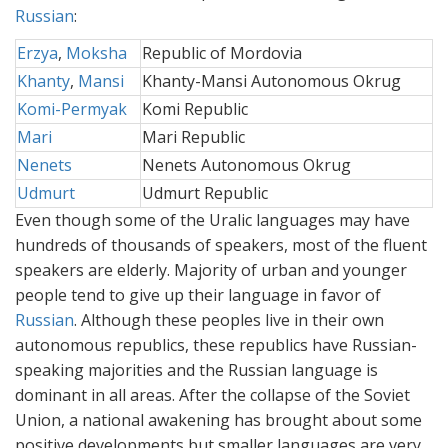
Russian
:
Erzya
,
Moksha
Republic of Mordovia
Khanty
,
Mansi
Khanty-Mansi Autonomous Okrug
Komi-Permyak
Komi Republic
Mari
Mari Republic
Nenets
Nenets Autonomous Okrug
Udmurt
Udmurt Republic
Even though some of the Uralic languages may have
hundreds of thousands of speakers, most of the fluent
speakers are elderly. Majority of urban and younger
people tend to give up their language in favor of
Russian
. Although these peoples live in their own
autonomous republics, these republics have Russian-
speaking majorities and the Russian language is
dominant in all areas. After the collapse of the Soviet
Union, a national awakening has brought about some
positive developments but smaller languages are very