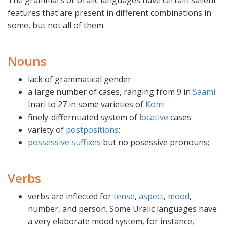
The grammars of Uralic languages have certain salient
features that are present in different combinations in
some, but not all of them.
Nouns
lack of grammatical gender
a large number of cases, ranging from 9 in
Saami
Inari to 27 in some varieties of
Komi
finely-differntiated system of
locative
cases
variety of
postpositions
;
possessive suffixes
but no posessive pronouns;
Verbs
verbs are inflected for
tense
,
aspect
,
mood
,
number, and person. Some Uralic languages have
a very elaborate mood system, for instance,