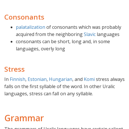
Consonants
palatalization
of consonants which was probably
acquired from the neighboring
Slavic
languages
consonants can be short, long and, in some
languages, overly long
Stress
In
Finnish
,
Estonian
,
Hungarian
, and
Komi
stress always
falls on the first syllable of the word. In other Uralic
languages, stress can fall on any syllable.
Grammar