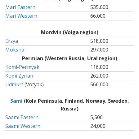
Mari Eastern
535,000
Mari Western
66,000
Mordvin
(Volga region)
Erzya
518,000
Moksha
297,000
Permian
(Western Russia, Ural region)
Komi-Permyak
116,000
Komi Zyrian
262,000
Udmurt
(Votyak)
566,000
Sami
(Kola Peninsula, Finland, Norway, Sweden,
Russia)
Saami Eastern
5,500
Saami Western
24,000