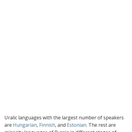
Uralic languages with the largest number of speakers
are
Hungarian
,
Finnish
, and
Estonian
. The rest are