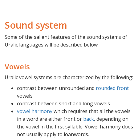
Sound system
Some of the salient features of the sound systems of
Uralic languages will be described below.
Vowels
Uralic vowel systems are characterized by the following:
contrast between unrounded and
rounded
front
vowels
contrast between short and long vowels
vowel harmony
which requires that all the vowels
in a word are either front or
back
, depending on
the vowel in the first syllable. Vowel harmony does
not usually apply to loanwords.