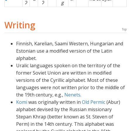
ʔ
ʔ
g
Writing
Top
Finnish, Karelian, Saami Western, Hungarian and
Estonian use a modified version of the Latin
alphabet.
Uralic languages spoken on the territory of the
former Soviet Union are written in modified
versions of the Cyrillic alphabet. Most of these
languages were not written prior to the middle of
the 19th century, e.g.,
Nenets
.
Komi
was originally written in
Old Permic
(Abur)
alphabet devised by the Russian missionary
Stepan Khrap (better known as St. Steven of
Perm) in the 14th century. This alphabet was