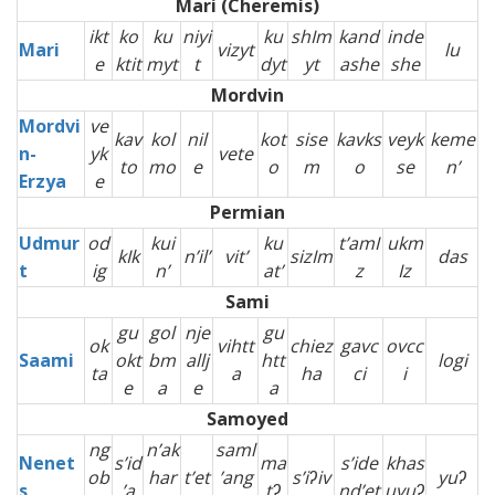
Mari (Cheremis)
ikt
ko
ku
niyi
ku
shIm
kand
inde
Mari
vizyt
lu
e
ktit
myt
t
dyt
yt
ashe
she
Mordvin
Mordvi
ve
kav
kol
nil
kot
sise
kavks
veyk
keme
n-
yk
vete
to
mo
e
o
m
o
se
n’
Erzya
e
Permian
Udmur
od
kui
ku
t’amI
ukm
kIk
n’il’
vit’
sizIm
das
t
ig
n’
at’
z
Iz
Sami
gu
gol
nje
gu
ok
vihtt
chiez
gavc
ovcc
Saami
okt
bm
allj
htt
logi
ta
a
ha
ci
i
e
a
e
a
Samoyed
ng
n’ak
saml
Nenet
s’id
ma
s’ide
khas
ob
har
t’et
’ang
s’iʔiv
yuʔ
s
’a
tʔ
nd’et
uyuʔ