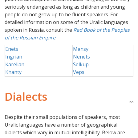
seriously endangered as long as children and young
people do not grow up to be fluent speakers. For
detailed information on some of the Uralic languages
spoken in Russia, consult the
Red Book of the Peoples
of the Russian Empire
:
Enets
Mansy
Ingrian
Nenets
Karelian
Selkup
Khanty
Veps
Dialects
Top
Despite their small populations of speakers, most
Uralic languages have a number of geographical
dialects which vary in mutual intelligibility. Below are