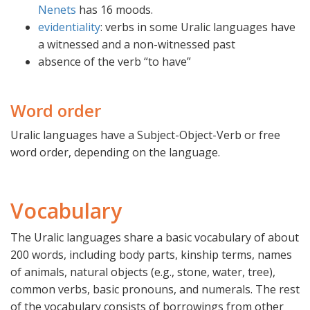
Nenets
has 16 moods.
evidentiality
: verbs in some Uralic languages have
a witnessed and a non-witnessed past
absence of the verb “to have”
Word order
Uralic languages have a Subject-Object-Verb or free
word order, depending on the language.
Vocabulary
The Uralic languages share a basic vocabulary of about
200 words, including body parts, kinship terms, names
of animals, natural objects (e.g., stone, water, tree),
common verbs, basic pronouns, and numerals. The rest
of the vocabulary consists of borrowings from other