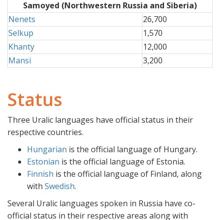
Samoyed (Northwestern Russia and Siberia)
Nenets
26,700
Selkup
1,570
Khanty
12,000
Mansi
3,200
Status
Three Uralic languages have official status in their
respective countries.
Hungarian
is the official language of Hungary.
Estonian
is the official language of Estonia.
Finnish
is the official language of Finland, along
with
Swedish
.
Several Uralic languages spoken in Russia have co-
official status in their respective areas along with