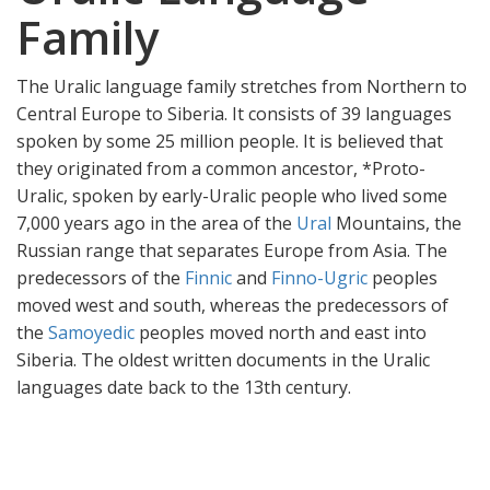
Family
The Uralic language family stretches from Northern to
Central Europe to Siberia. It consists of 39 languages
spoken by some 25 million people. It is believed that
they originated from a common ancestor, *Proto-
Uralic, spoken by early-Uralic people who lived some
7,000 years ago in the area of the
Ural
Mountains, the
Russian range that separates Europe from Asia. The
predecessors of the
Finnic
and
Finno-Ugric
peoples
moved west and south, whereas the predecessors of
the
Samoyedic
peoples moved north and east into
Siberia. The oldest written documents in the Uralic
languages date back to the 13th century.