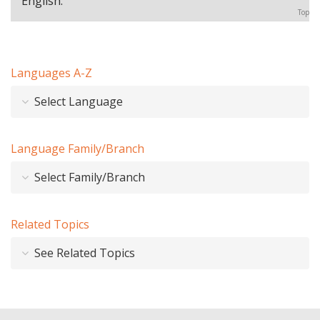
English.
Top
Languages A-Z
Select Language
Language Family/Branch
Select Family/Branch
Related Topics
See Related Topics