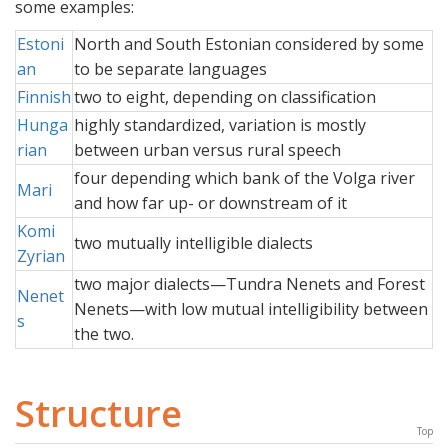
some examples:
Estoni
North and South Estonian considered by some
an
to be separate languages
Finnish
two to eight, depending on classification
Hunga
highly standardized, variation is mostly
rian
between urban versus rural speech
four depending which bank of the Volga river
Mari
and how far up- or downstream of it
Komi
two mutually intelligible dialects
Zyrian
two major dialects—Tundra Nenets and Forest
Nenet
Nenets—with low mutual intelligibility between
s
the two.
Structure
Top